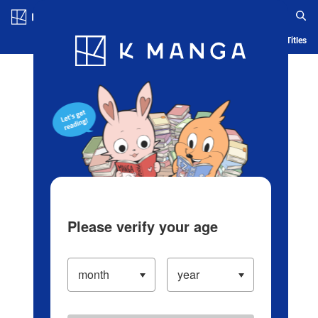
Log in/Create Account
Blog
App
Ranking
History
Serialized Titles
Please verify your age