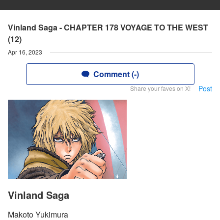
Vinland Saga - CHAPTER 178 VOYAGE TO THE WEST
(12)
Apr 16, 2023
Comment (-)
Post
Share your faves on X!
Vinland Saga
Makoto Yukimura