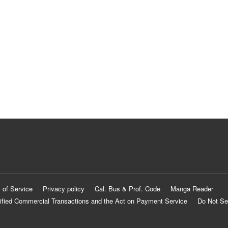
 of Service
Privacy policy
Cal. Bus & Prof. Code
Manga Reader
ified Commercial Transactions and the Act on Payment Service
Do Not Se