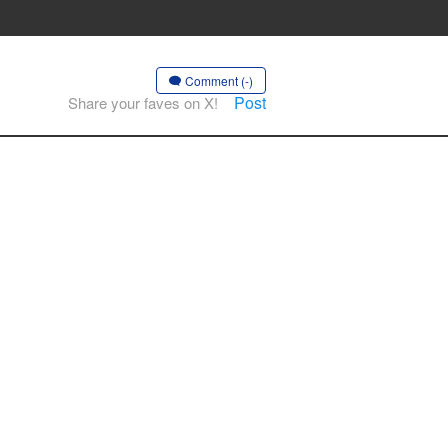
Comment (-)
Post
Share your faves on X!