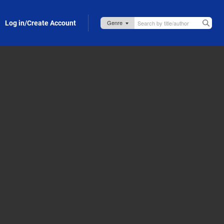
Log in/Create Account