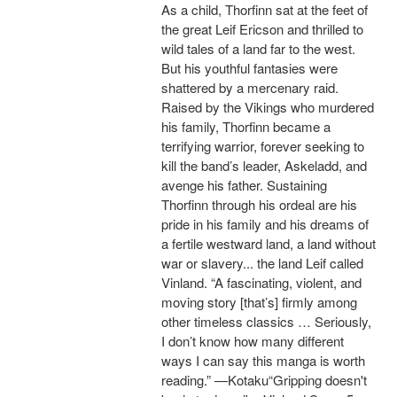
As a child, Thorfinn sat at the feet of
the great Leif Ericson and thrilled to
wild tales of a land far to the west.
But his youthful fantasies were
shattered by a mercenary raid.
Raised by the Vikings who murdered
his family, Thorfinn became a
terrifying warrior, forever seeking to
kill the band’s leader, Askeladd, and
avenge his father. Sustaining
Thorfinn through his ordeal are his
pride in his family and his dreams of
a fertile westward land, a land without
war or slavery... the land Leif called
Vinland. “A fascinating, violent, and
moving story [that’s] firmly among
other timeless classics … Seriously,
I don’t know how many different
ways I can say this manga is worth
reading.” —Kotaku“Gripping doesn't