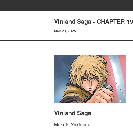
Vinland Saga - CHAPTER 
May 20, 2025
Vinland Saga
Makoto Yukimura