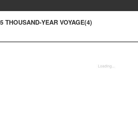
195 THOUSAND-YEAR VOYAGE(4)
Loading...