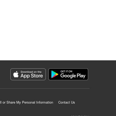
ll or Share My Personal Information
Contact Us