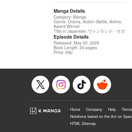
Manga Details
Category: Manga
Genre: Drama, Action･Battle, Anime,
Award Winner
Title in Japanese: ヴィンランド・サガ
Episode Details
Released: May 20, 2025
Book Length: 24 pages
Price: 69p
Home
Company
Help
Terms
Notations based on the Act on Spec
HTML Sitemap