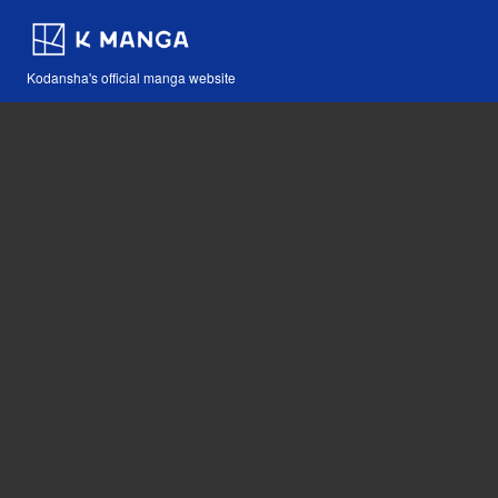
Kodansha's official manga website