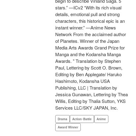
begin to describe Vinland Saga. 5
stars.” —ICv2 “With its rich visual
details, emotional pull and strong
characters, this historical epic is an
instant winner.” —Anime News
Network From the acclaimed author
of Planetes. Winner of the Japan
Media Arts Awards Grand Prize for
Manga and the Kodansha Manga
Awards. " Translation by Stephen
Paul, Lettering by Scott O. Brown,
Editing by Ben Applegate/ Haruko
Hashimoto, Kodansha USA
Publishing, LLC | Translation by
Jessica Gunawan, Lettering by Thea
Willis, Editing by Thalia Sutton, YKS
Services LLC/SKY JAPAN, Inc.
Drama
Action･Battle
Anime
Award Winner