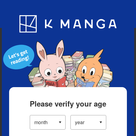
Blog
App
Ranking
History
Serialized Titles
Please verify your age