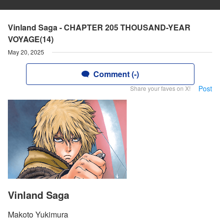
Vinland Saga - CHAPTER 205 THOUSAND-YEAR
VOYAGE(14)
May 20, 2025
Comment (-)
Post
Share your faves on X!
Vinland Saga
Makoto Yukimura