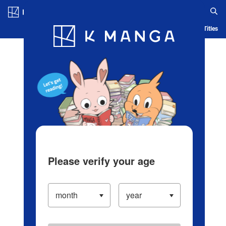
Log in/Create Account
Blog
App
Ranking
History
Serialized Titles
Please verify your age