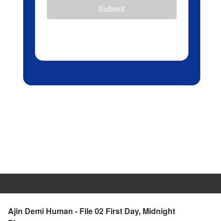
Submit
Ajin Demi Human - File 02 First Day, Midnight