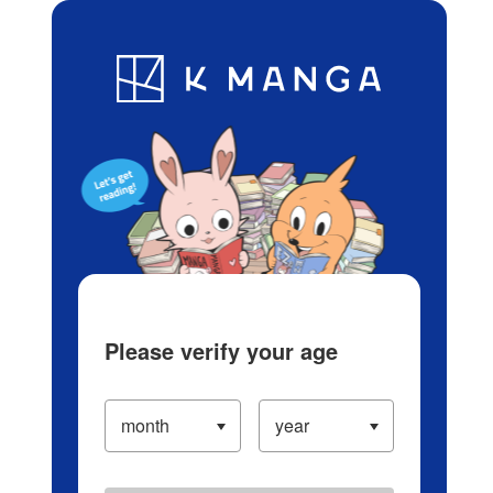
Log in/Create Account
Blog
App
Ranking
History
Serialized Titles
Please verify your age