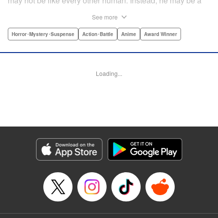
may not be like every other human. Instead, he may be a
mysterious almost immortal being granted not only the
See more
powers of rejuvenation but the abilities to see supernatural
beings. Scared, he runs away, and is aided in his escape
Horror･Mystery･Suspense
Action･Battle
Anime
Award Winner
from society by his friend. Unfortunately for Kei, the
manhunt is on and he will soon be caught within a conflict
between mankind and others like him as they prepare to
Loading...
fight a new war based on terror. " Translation by Ko
Ransom, Editing by Daniel Joseph, Production by Risa
Cho/ Hiroko Mizuno/ Lorina Mapa/ Risa Cho/ Hiroko
Mizuno/ Lorina Mapa, Kodansha USA Publishing, LLC
Manga Details
Category: Manga
Genre: Horror･Mystery･Suspense, Action･Battle, Anime, Award Winner
Title in Japanese: 亜人
Episode Details
Released: Apr 11, 2023
Book Length: 46 pages
Price: Free Manga