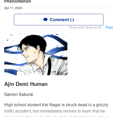
Phenomenon
Apr 11, 2023
Comment (-)
Post
Share your faves on X!
Ajin Demi Human
Gamon Sakurai
High school student Kei Nagai is struck dead in a grizzly
traffic accident, but immediately revives to learn that he