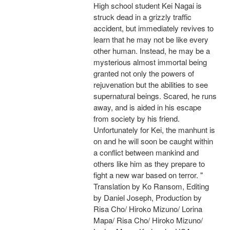
High school student Kei Nagai is
struck dead in a grizzly traffic
accident, but immediately revives to
learn that he may not be like every
other human. Instead, he may be a
mysterious almost immortal being
granted not only the powers of
rejuvenation but the abilities to see
supernatural beings. Scared, he runs
away, and is aided in his escape
from society by his friend.
Unfortunately for Kei, the manhunt is
on and he will soon be caught within
a conflict between mankind and
others like him as they prepare to
fight a new war based on terror. "
Translation by Ko Ransom, Editing
by Daniel Joseph, Production by
Risa Cho/ Hiroko Mizuno/ Lorina
Mapa/ Risa Cho/ Hiroko Mizuno/