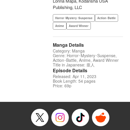
Lorina Mapa, Kodansha USA
Publishing, LLC
Horror･Mystery･Suspense
Action･Battle
Anime
Award Winner
Manga Details
Category: Manga
Genre: Horror･Mystery･Suspense,
Action･Battle, Anime, Award Winner
Title in Japanese: 亜人
Episode Details
Released: Apr 11, 2023
Book Length: 54 pages
Price: 69p