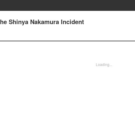
The Shinya Nakamura Incident
Loading...