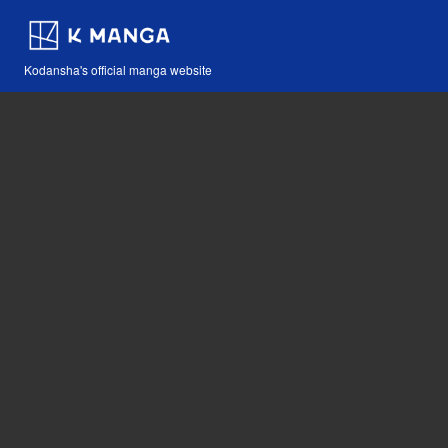
Kodansha's official manga website