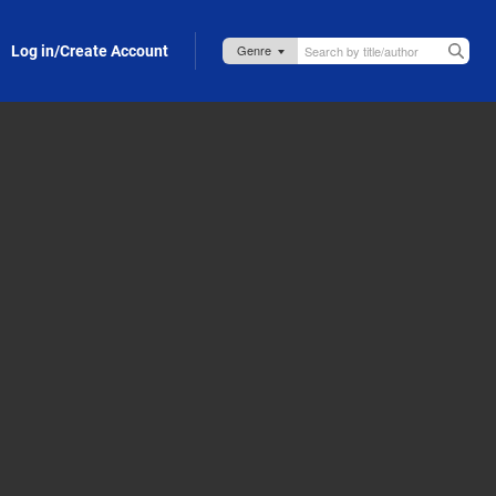
Log in/Create Account