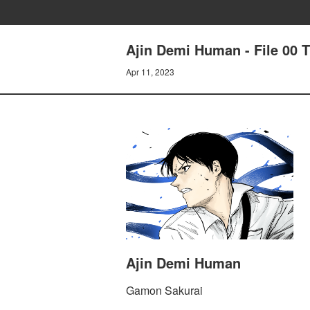
Ajin Demi Human - File 00 
Apr 11, 2023
Ajin Demi Human
Gamon Sakurai