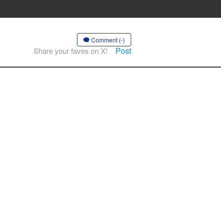
Comment (-)
Post
Share your faves on X!