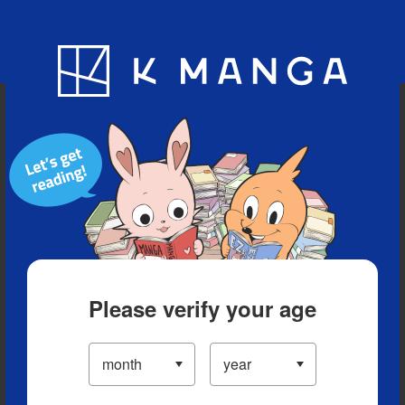
Blog
App
Ranking
History
Serialized Titles
Please verify your age