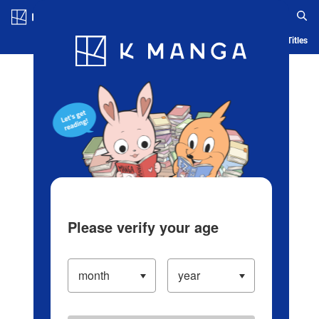
Log in/Create Account
Blog
App
Ranking
History
Serialized Titles
Please verify your age