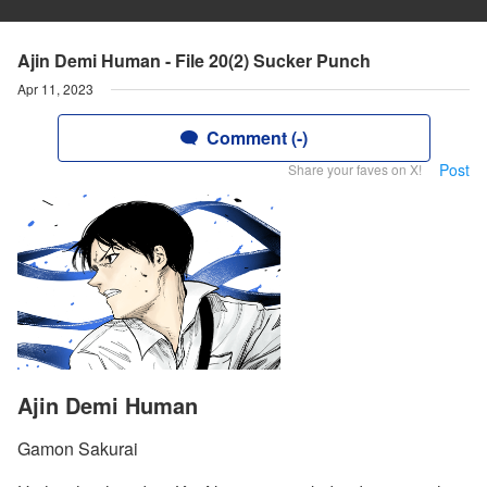
Ajin Demi Human - File 20(2) Sucker Punch
Apr 11, 2023
Comment (-)
Post
Share your faves on X!
Ajin Demi Human
Gamon Sakurai