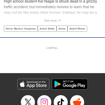
High school student Kei Nagai is struck dead in a grizzly
traffic accident, but immediately revives to learn that he
may not be like every other human. Instead, he may be a
mysterious almost immortal being granted not only the
See more
powers of rejuvenation but the abilities to see supernatural
beings. Scared, he runs away, and is aided in his escape
Horror･Mystery･Suspense
Action･Battle
Anime
Award Winner
from society by his friend. Unfortunately for Kei, the
manhunt is on and he will soon be caught within a conflict
between mankind and others like him as they prepare to
Loading...
fight a new war based on terror. " Translation by Ko
Ransom, Editing by Daniel Joseph, Production by Risa
Cho/ Hiroko Mizuno/ Lorina Mapa/ Risa Cho/ Hiroko
Mizuno/ Lorina Mapa, Kodansha USA Publishing, LLC
Manga Details
Category: Manga
Genre: Horror･Mystery･Suspense, Action･Battle, Anime, Award Winner
Title in Japanese: 亜人
Episode Details
Released: Apr 11, 2023