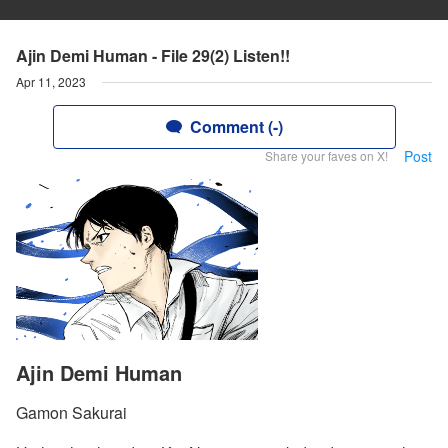
Ajin Demi Human - File 29(2) Listen!!
Apr 11, 2023
Comment (-)
Post
Share your faves on X!
Ajin Demi Human
Gamon Sakurai