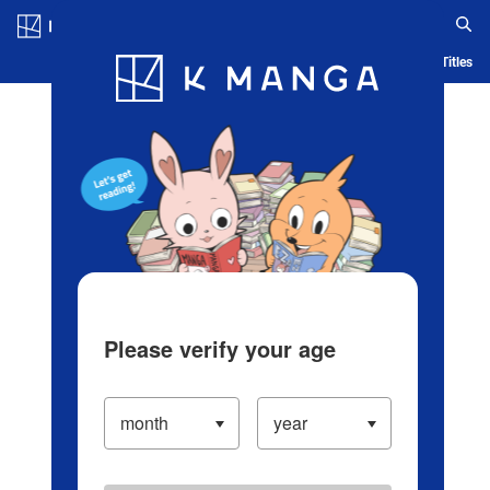
Log in/Create Account
Blog
App
Ranking
History
Serialized Titles
Please verify your age