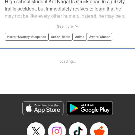
High school student Kei Nagai is struck dead in a grizzly
traffic accident, but immediately revives to learn that he
may not be like every other human. Instead, he may be a
mysterious almost immortal being granted not only the
See more
powers of rejuvenation but the abilities to see supernatural
beings. Scared, he runs away, and is aided in his escape
Horror･Mystery･Suspense
Action･Battle
Anime
Award Winner
from society by his friend. Unfortunately for Kei, the
manhunt is on and he will soon be caught within a conflict
between mankind and others like him as they prepare to
Loading...
fight a new war based on terror. " Translation by Ko
Ransom, Editing by Daniel Joseph, Production by Risa
Cho/ Hiroko Mizuno/ Lorina Mapa/ Risa Cho/ Hiroko
Mizuno/ Lorina Mapa, Kodansha USA Publishing, LLC
Manga Details
Category: Manga
Genre: Horror･Mystery･Suspense, Action･Battle, Anime, Award Winner
Title in Japanese: 亜人
Episode Details
Released: Apr 11, 2023