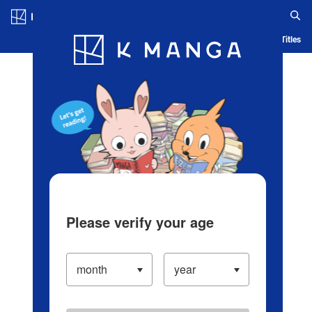
Log in/Create Account
Blog
App
Ranking
History
Serialized Titles
Please verify your age