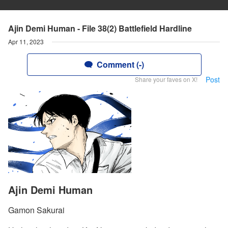
Ajin Demi Human - File 38(2) Battlefield Hardline
Apr 11, 2023
Comment (-)
Post
Share your faves on X!
Ajin Demi Human
Gamon Sakurai