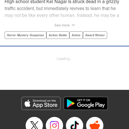
High school student Kei Nagai is struck dead in a grizzly
traffic accident, but immediately revives to learn that he
may not be like every other human. Instead, he may be a
mysterious almost immortal being granted not only the
See more
powers of rejuvenation but the abilities to see supernatural
beings. Scared, he runs away, and is aided in his escape
Horror･Mystery･Suspense
Action･Battle
Anime
Award Winner
from society by his friend. Unfortunately for Kei, the
manhunt is on and he will soon be caught within a conflict
between mankind and others like him as they prepare to
Loading...
fight a new war based on terror. " Translation by Ko
Ransom, Editing by Daniel Joseph, Production by Risa
Cho/ Hiroko Mizuno/ Lorina Mapa/ Risa Cho/ Hiroko
Mizuno/ Lorina Mapa, Kodansha USA Publishing, LLC
Manga Details
Category: Manga
Genre: Horror･Mystery･Suspense, Action･Battle, Anime, Award Winner
Title in Japanese: 亜人
Episode Details
Released: Apr 11, 2023