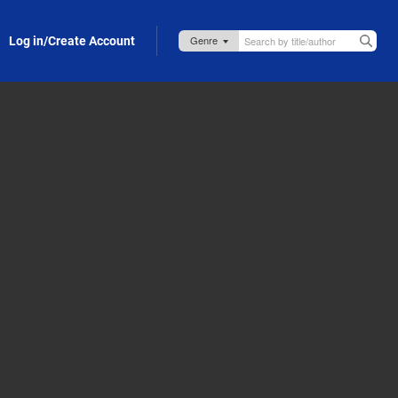
Log in/Create Account