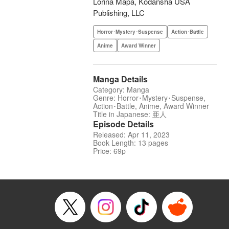
Lorina Mapa, Kodansha USA
Publishing, LLC
Horror･Mystery･Suspense
Action･Battle
Anime
Award Winner
Manga Details
Category: Manga
Genre: Horror･Mystery･Suspense,
Action･Battle, Anime, Award Winner
Title in Japanese: 亜人
Episode Details
Released: Apr 11, 2023
Book Length: 13 pages
Price: 69p