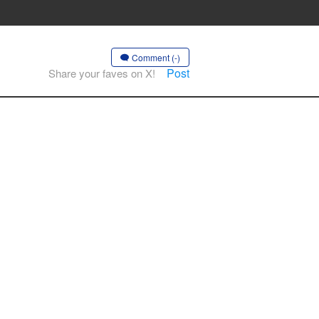
Comment (-)
Post
Share your faves on X!