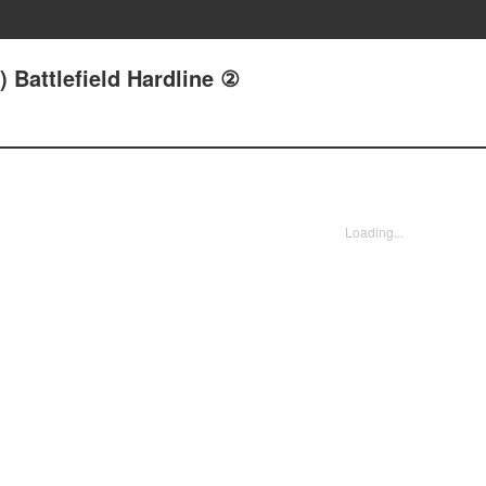
) Battlefield Hardline ②
Loading...