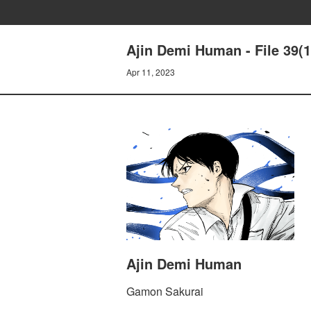
Ajin Demi Human - File 39(1
Apr 11, 2023
Ajin Demi Human
Gamon Sakurai