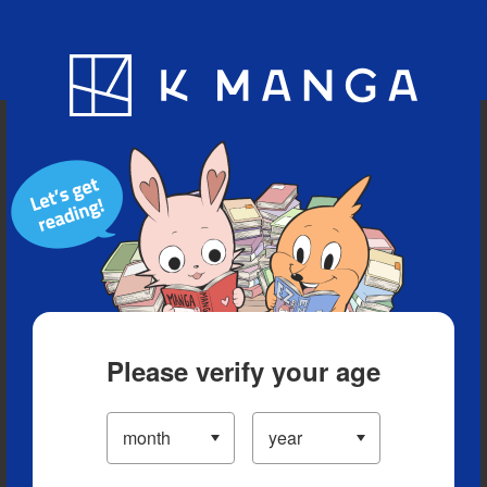
Blog
App
Ranking
History
Serialized Titles
Please verify your age