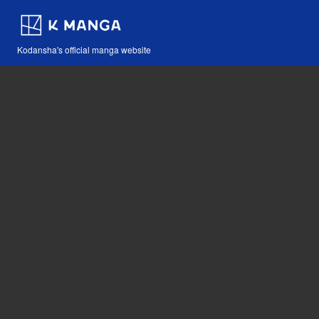
Kodansha's official manga website