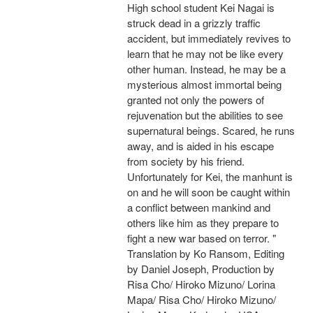
High school student Kei Nagai is
struck dead in a grizzly traffic
accident, but immediately revives to
learn that he may not be like every
other human. Instead, he may be a
mysterious almost immortal being
granted not only the powers of
rejuvenation but the abilities to see
supernatural beings. Scared, he runs
away, and is aided in his escape
from society by his friend.
Unfortunately for Kei, the manhunt is
on and he will soon be caught within
a conflict between mankind and
others like him as they prepare to
fight a new war based on terror. "
Translation by Ko Ransom, Editing
by Daniel Joseph, Production by
Risa Cho/ Hiroko Mizuno/ Lorina
Mapa/ Risa Cho/ Hiroko Mizuno/