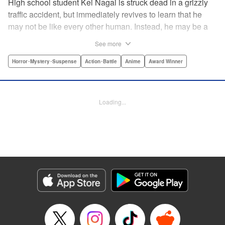
High school student Kei Nagai is struck dead in a grizzly
traffic accident, but immediately revives to learn that he
may not be like every other human. Instead, he may be a
mysterious almost immortal being granted not only the
See more
powers of rejuvenation but the abilities to see supernatural
beings. Scared, he runs away, and is aided in his escape
Horror･Mystery･Suspense
Action･Battle
Anime
Award Winner
from society by his friend. Unfortunately for Kei, the
manhunt is on and he will soon be caught within a conflict
between mankind and others like him as they prepare to
Loading...
fight a new war based on terror. " Translation by Ko
Ransom, Editing by Daniel Joseph, Production by Risa
Cho/ Hiroko Mizuno/ Lorina Mapa/ Risa Cho/ Hiroko
Mizuno/ Lorina Mapa, Kodansha USA Publishing, LLC
Manga Details
Category: Manga
Genre: Horror･Mystery･Suspense, Action･Battle, Anime, Award Winner
Title in Japanese: 亜人
Episode Details
Released: Apr 11, 2023