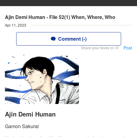
Ajin Demi Human - File 52(1) When, Where, Who
Apr 11, 2023
Comment (-)
Post
Share your faves on X!
Ajin Demi Human
Gamon Sakurai