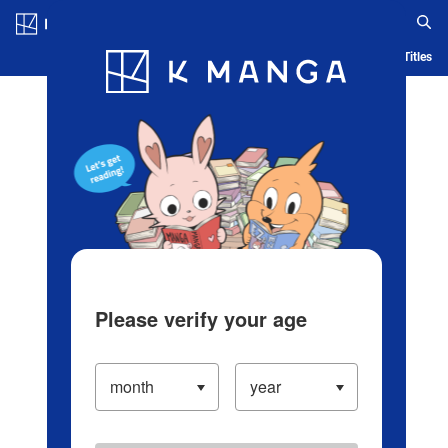
Log in/Create Account
Blog
App
Ranking
History
Serialized Titles
Please verify your age