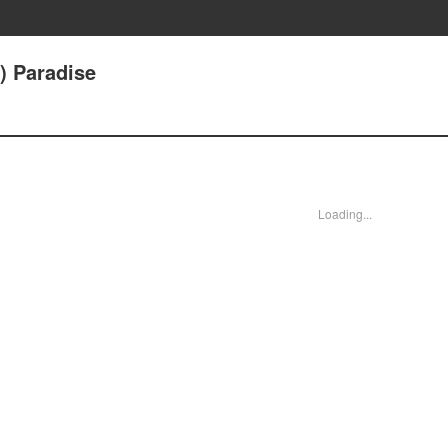
) Paradise
Loading...