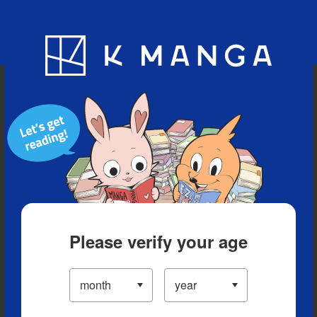
Blog
App
Ranking
History
Serialized Titles
Please verify your age