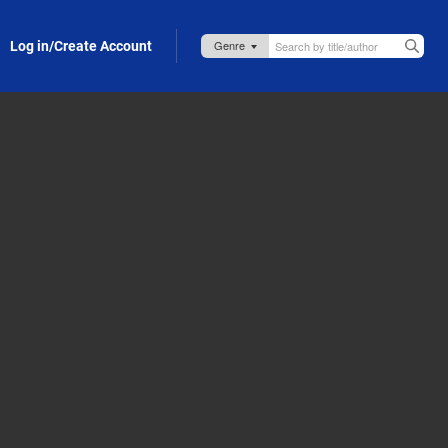
Log in/Create Account