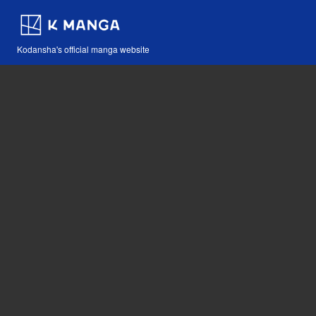
Kodansha's official manga website