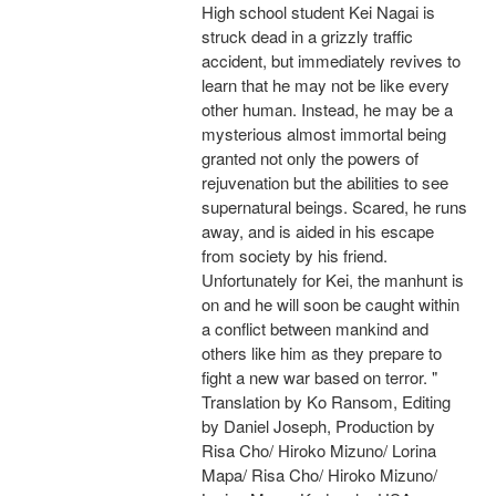
High school student Kei Nagai is
struck dead in a grizzly traffic
accident, but immediately revives to
learn that he may not be like every
other human. Instead, he may be a
mysterious almost immortal being
granted not only the powers of
rejuvenation but the abilities to see
supernatural beings. Scared, he runs
away, and is aided in his escape
from society by his friend.
Unfortunately for Kei, the manhunt is
on and he will soon be caught within
a conflict between mankind and
others like him as they prepare to
fight a new war based on terror. "
Translation by Ko Ransom, Editing
by Daniel Joseph, Production by
Risa Cho/ Hiroko Mizuno/ Lorina
Mapa/ Risa Cho/ Hiroko Mizuno/