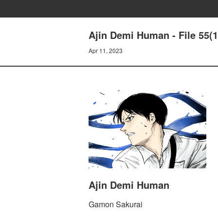
Ajin Demi Human - File 55(1
Apr 11, 2023
Ajin Demi Human
Gamon Sakurai