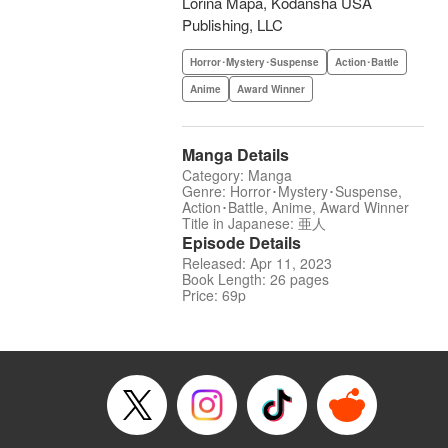
Lorina Mapa, Kodansha USA
Publishing, LLC
Horror･Mystery･Suspense
Action･Battle
Anime
Award Winner
Manga Details
Category: Manga
Genre: Horror･Mystery･Suspense,
Action･Battle, Anime, Award Winner
Title in Japanese: 亜人
Episode Details
Released: Apr 11, 2023
Book Length: 26 pages
Price: 69p