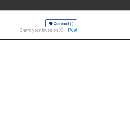
Comment (-)
Post
Share your faves on X!