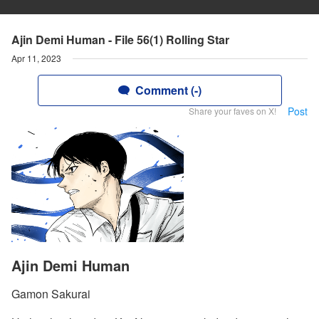
Ajin Demi Human - File 56(1) Rolling Star
Apr 11, 2023
Comment (-)
Post
Share your faves on X!
Ajin Demi Human
Gamon Sakurai