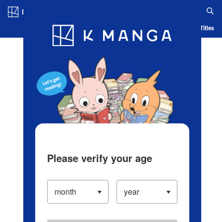
Log in/Create Account
Blog
App
Ranking
History
Serialized Titles
Please verify your age