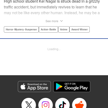
High school student Kei Nagai is struck dead in a grizzly
traffic accident, but immediately revives to learn that he
may not be like every other human. Instead, he may be a
mysterious almost immortal being granted not only the
See more
powers of rejuvenation but the abilities to see supernatural
beings. Scared, he runs away, and is aided in his escape
Horror･Mystery･Suspense
Action･Battle
Anime
Award Winner
from society by his friend. Unfortunately for Kei, the
manhunt is on and he will soon be caught within a conflict
between mankind and others like him as they prepare to
Loading...
fight a new war based on terror. " Translation by Ko
Ransom, Editing by Daniel Joseph, Production by Risa
Cho/ Hiroko Mizuno/ Lorina Mapa/ Risa Cho/ Hiroko
Mizuno/ Lorina Mapa, Kodansha USA Publishing, LLC
Manga Details
Category: Manga
Genre: Horror･Mystery･Suspense, Action･Battle, Anime, Award Winner
Title in Japanese: 亜人
Episode Details
Released: Apr 11, 2023