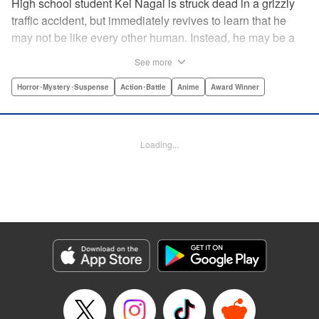
High school student Kei Nagai is struck dead in a grizzly
traffic accident, but immediately revives to learn that he
may not be like every other human. Instead, he may be a
mysterious almost immortal being granted not only the
See more
powers of rejuvenation but the abilities to see supernatural
beings. Scared, he runs away, and is aided in his escape
Horror･Mystery･Suspense
Action･Battle
Anime
Award Winner
from society by his friend. Unfortunately for Kei, the
manhunt is on and he will soon be caught within a conflict
between mankind and others like him as they prepare to
Loading...
fight a new war based on terror. " Translation by Ko
Ransom, Editing by Daniel Joseph, Production by Risa
Cho/ Hiroko Mizuno/ Lorina Mapa/ Risa Cho/ Hiroko
Mizuno/ Lorina Mapa, Kodansha USA Publishing, LLC
Manga Details
Category: Manga
Genre: Horror･Mystery･Suspense, Action･Battle, Anime, Award Winner
Title in Japanese: 亜人
Episode Details
Released: Apr 11, 2023