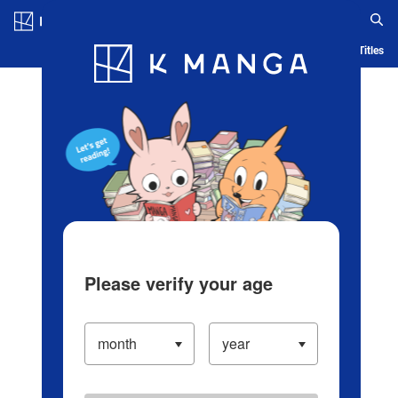
Log in/Create Account
Blog
App
Ranking
History
Serialized Titles
Please verify your age