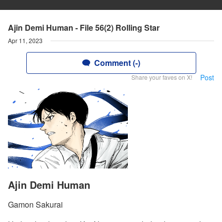
Ajin Demi Human - File 56(2) Rolling Star
Apr 11, 2023
Comment (-)
Post
Share your faves on X!
Ajin Demi Human
Gamon Sakurai