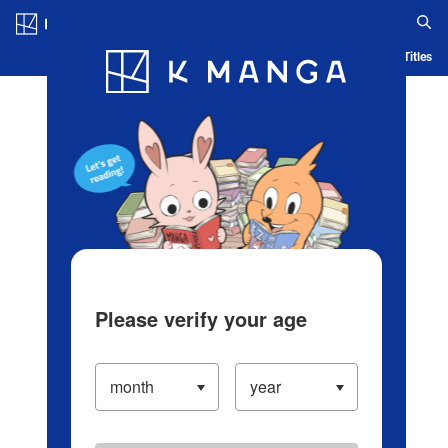
Log in/Create Account
Blog
App
Ranking
History
Serialized Titles
Please verify your age