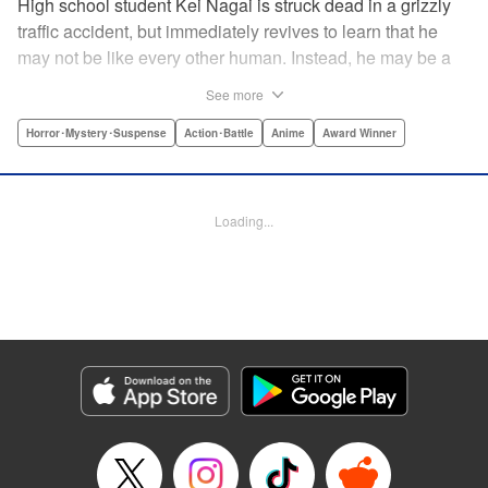
High school student Kei Nagai is struck dead in a grizzly
traffic accident, but immediately revives to learn that he
may not be like every other human. Instead, he may be a
mysterious almost immortal being granted not only the
See more
powers of rejuvenation but the abilities to see supernatural
beings. Scared, he runs away, and is aided in his escape
Horror･Mystery･Suspense
Action･Battle
Anime
Award Winner
from society by his friend. Unfortunately for Kei, the
manhunt is on and he will soon be caught within a conflict
between mankind and others like him as they prepare to
Loading...
fight a new war based on terror. " Translation by Ko
Ransom, Editing by Daniel Joseph, Production by Risa
Cho/ Hiroko Mizuno/ Lorina Mapa/ Risa Cho/ Hiroko
Mizuno/ Lorina Mapa, Kodansha USA Publishing, LLC
Manga Details
Category: Manga
Genre: Horror･Mystery･Suspense, Action･Battle, Anime, Award Winner
Title in Japanese: 亜人
Episode Details
Released: Apr 11, 2023