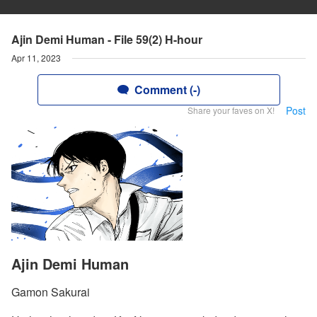
Ajin Demi Human - File 59(2) H-hour
Apr 11, 2023
Comment (-)
Post
Share your faves on X!
Ajin Demi Human
Gamon Sakurai