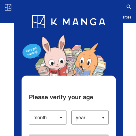
Log in/Create Account
Blog
App
Ranking
History
Serialized Titles
Please verify your age