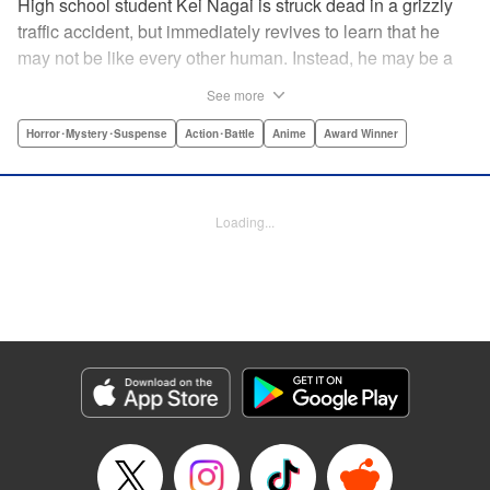
High school student Kei Nagai is struck dead in a grizzly
traffic accident, but immediately revives to learn that he
may not be like every other human. Instead, he may be a
mysterious almost immortal being granted not only the
See more
powers of rejuvenation but the abilities to see supernatural
beings. Scared, he runs away, and is aided in his escape
Horror･Mystery･Suspense
Action･Battle
Anime
Award Winner
from society by his friend. Unfortunately for Kei, the
manhunt is on and he will soon be caught within a conflict
between mankind and others like him as they prepare to
Loading...
fight a new war based on terror. " Translation by Ko
Ransom, Editing by Daniel Joseph, Production by Risa
Cho/ Hiroko Mizuno/ Lorina Mapa/ Risa Cho/ Hiroko
Mizuno/ Lorina Mapa, Kodansha USA Publishing, LLC
Manga Details
Category: Manga
Genre: Horror･Mystery･Suspense, Action･Battle, Anime, Award Winner
Title in Japanese: 亜人
Episode Details
Released: Apr 11, 2023