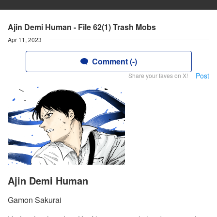
Ajin Demi Human - File 62(1) Trash Mobs
Apr 11, 2023
Comment (-)
Post
Share your faves on X!
Ajin Demi Human
Gamon Sakurai