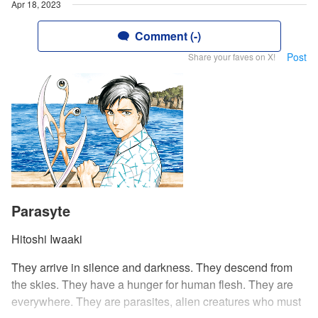
Apr 18, 2023
Comment (-)
Post
Share your faves on X!
Parasyte
Hitoshi Iwaaki
They arrive in silence and darkness. They descend from
the skies. They have a hunger for human flesh. They are
everywhere. They are parasites, alien creatures who must