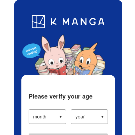
Log in/Create Account
Blog
App
Ranking
History
Serialized Titles
Please verify your age