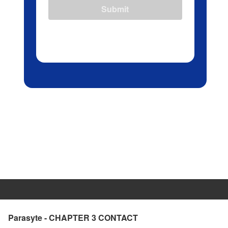
Submit
Parasyte - CHAPTER 3 CONTACT