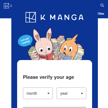
Log in/Create Account
Blog
App
Ranking
History
Serialized Titles
Please verify your age