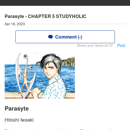
Parasyte - CHAPTER 5 STUDYHOLIC
Apr 18, 2023
Comment (-)
Post
Share your faves on X!
Parasyte
Hitoshi Iwaaki