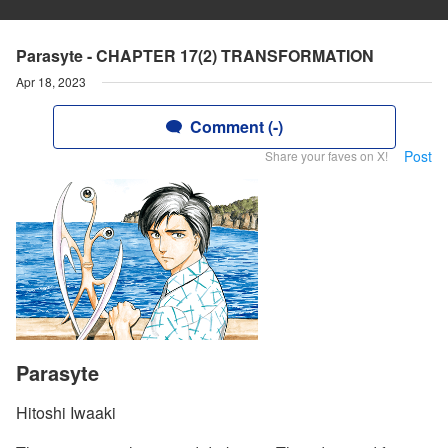
Parasyte - CHAPTER 17(2) TRANSFORMATION
Apr 18, 2023
Comment (-)
Post
Share your faves on X!
Parasyte
Hitoshi Iwaaki