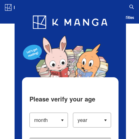
Log in/Create Account
Blog
App
Ranking
History
Serialized Titles
Please verify your age