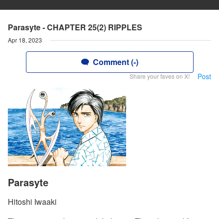
Parasyte - CHAPTER 25(2) RIPPLES
Apr 18, 2023
Comment (-)
Post
Share your faves on X!
Parasyte
Hitoshi Iwaaki