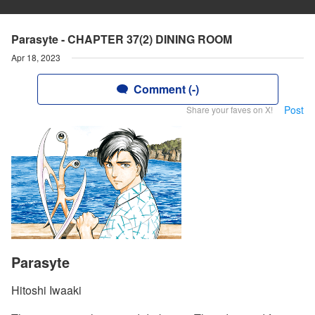
Parasyte - CHAPTER 37(2) DINING ROOM
Apr 18, 2023
Comment (-)
Post
Share your faves on X!
Parasyte
Hitoshi Iwaaki