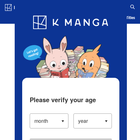
Log in/Create Account
Blog
App
Ranking
History
Serialized Titles
Please verify your age