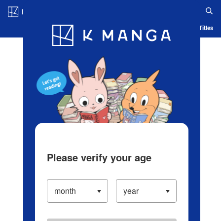
Log in/Create Account
Blog
App
Ranking
History
Serialized Titles
Please verify your age