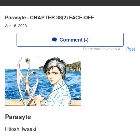
Parasyte - CHAPTER 38(2) FACE-OFF
Apr 18, 2023
Comment (-)
Post
Share your faves on X!
Parasyte
Hitoshi Iwaaki