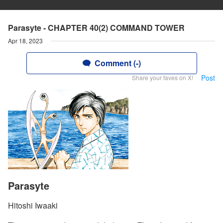
Parasyte - CHAPTER 40(2) COMMAND TOWER
Apr 18, 2023
Comment (-)
Post
Share your faves on X!
Parasyte
Hitoshi Iwaaki