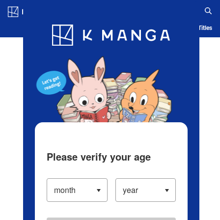
Log in/Create Account
Blog
App
Ranking
History
Serialized Titles
Please verify your age