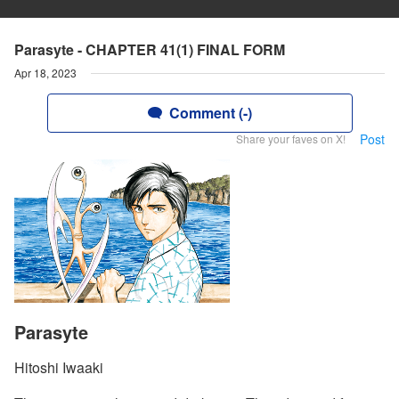
Parasyte - CHAPTER 41(1) FINAL FORM
Apr 18, 2023
Comment (-)
Post
Share your faves on X!
Parasyte
Hitoshi Iwaaki