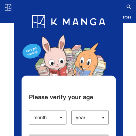
Log in/Create Account
Blog
App
Ranking
History
Serialized Titles
Please verify your age