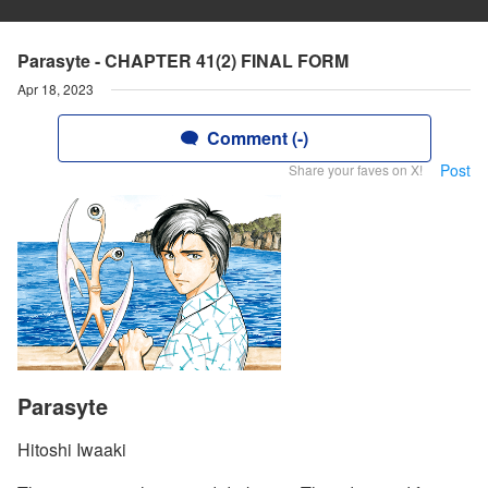
Parasyte - CHAPTER 41(2) FINAL FORM
Apr 18, 2023
Comment (-)
Post
Share your faves on X!
Parasyte
Hitoshi Iwaaki