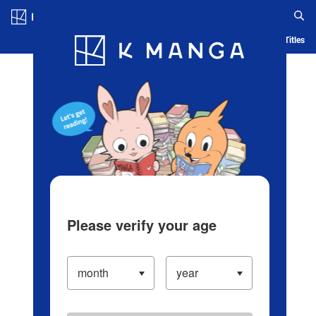
Log in/Create Account
Blog
App
Ranking
History
Serialized Titles
Please verify your age