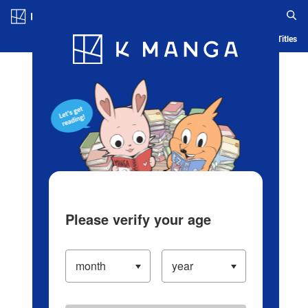
Log in/Create Account
Blog
App
Ranking
History
Serialized Titles
Please verify your age