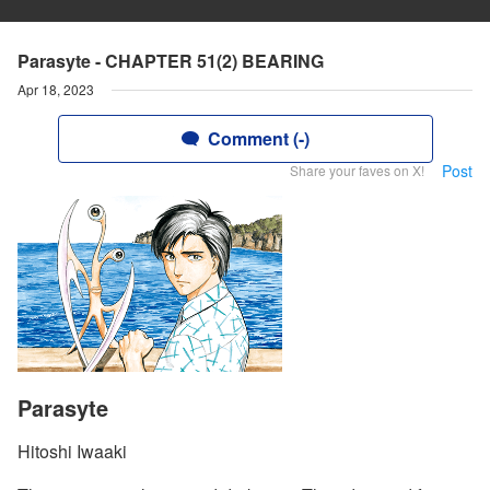
Parasyte - CHAPTER 51(2) BEARING
Apr 18, 2023
Comment (-)
Post
Share your faves on X!
Parasyte
Hitoshi Iwaaki