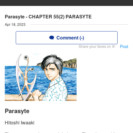
Parasyte - CHAPTER 55(2) PARASYTE
Apr 18, 2023
Comment (-)
Post
Share your faves on X!
Parasyte
Hitoshi Iwaaki