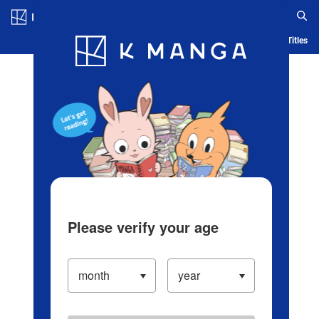
Log in/Create Account
Blog
App
Ranking
History
Serialized Titles
Please verify your age