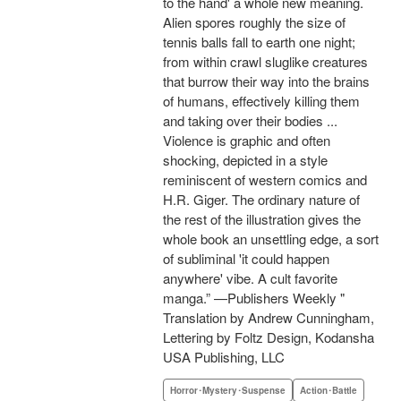
to the hand' a whole new meaning.
Alien spores roughly the size of
tennis balls fall to earth one night;
from within crawl sluglike creatures
that burrow their way into the brains
of humans, effectively killing them
and taking over their bodies ...
Violence is graphic and often
shocking, depicted in a style
reminiscent of western comics and
H.R. Giger. The ordinary nature of
the rest of the illustration gives the
whole book an unsettling edge, a sort
of subliminal 'it could happen
anywhere' vibe. A cult favorite
manga.” —Publishers Weekly "
Translation by Andrew Cunningham,
Lettering by Foltz Design, Kodansha
USA Publishing, LLC
Horror･Mystery･Suspense
Action･Battle