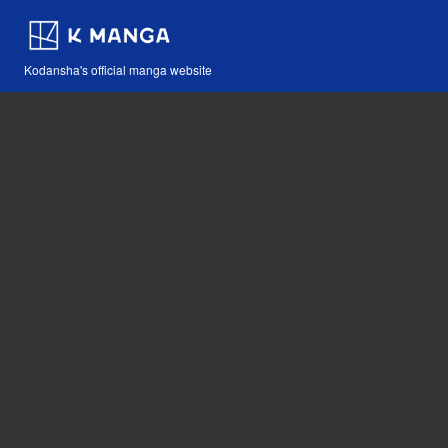
Kodansha's official manga website