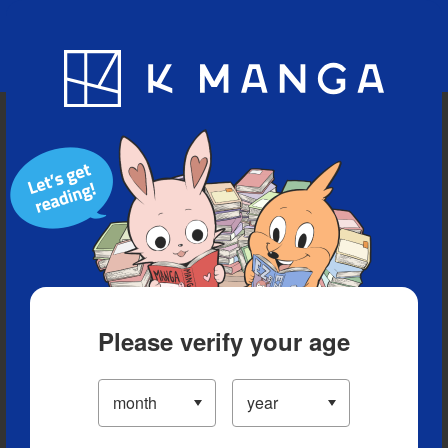
Blog
App
Ranking
History
Serialized Titles
Please verify your age