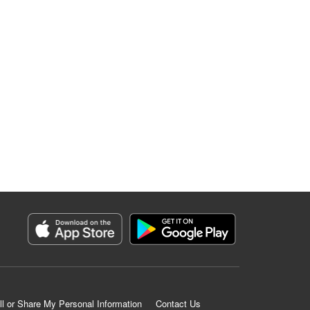
ll or Share My Personal Information
Contact Us