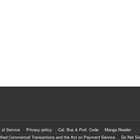
 of Service
Privacy policy
Cal. Bus & Prof. Code
Manga Reader
ified Commercial Transactions and the Act on Payment Service
Do Not Se