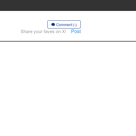
Comment (-)
Post
Share your faves on X!