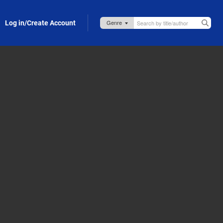
Log in/Create Account