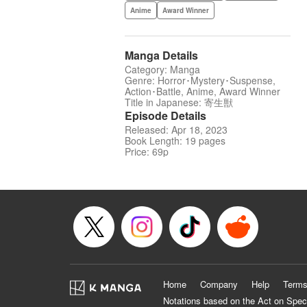
Anime
Award Winner
Manga Details
Category: Manga
Genre: Horror･Mystery･Suspense,
Action･Battle, Anime, Award Winner
Title in Japanese: 寄生獣
Episode Details
Released: Apr 18, 2023
Book Length: 19 pages
Price: 69p
Home
Company
Help
Terms
Notations based on the Act on Spec