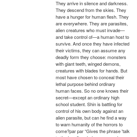
They arrive in silence and darkness.
They descend from the skies. They
have a hunger for human flesh. They
are everywhere. They are parasites,
alien creatures who must invade—
and take control of—a human host to
survive. And once they have infected
their victims, they can assume any
deadly form they choose: monsters
with giant teeth, winged demons,
creatures with blades for hands. But
most have chosen to conceal their
lethal purpose behind ordinary
human faces. So no one knows their
secret—except an ordinary high
school student. Shin is battling for
control of his own body against an
alien parasite, but can he find a way
to warn humanity of the horrors to
come?par par “Gives the phrase 'talk