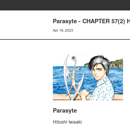
Parasyte - CHAPTER 57(2)
Apr 18, 2023
Parasyte
Hitoshi Iwaaki