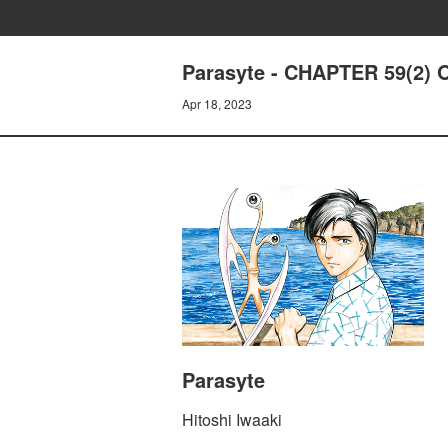
Parasyte - CHAPTER 59(2
Apr 18, 2023
Parasyte
Hitoshi Iwaaki