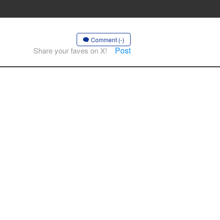
Comment (-)
Post
Share your faves on X!