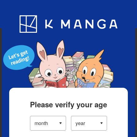
Blog
App
Ranking
History
Serialized Titles
Please verify your age