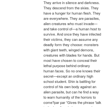
They arrive in silence and darkness.
They descend from the skies. They
have a hunger for human flesh. They
are everywhere. They are parasites,
alien creatures who must invade—
and take control of—a human host to
survive. And once they have infected
their victims, they can assume any
deadly form they choose: monsters
with giant teeth, winged demons,
creatures with blades for hands. But
most have chosen to conceal their
lethal purpose behind ordinary
human faces. So no one knows their
secret—except an ordinary high
school student. Shin is battling for
control of his own body against an
alien parasite, but can he find a way
to warn humanity of the horrors to
come?par par “Gives the phrase 'talk