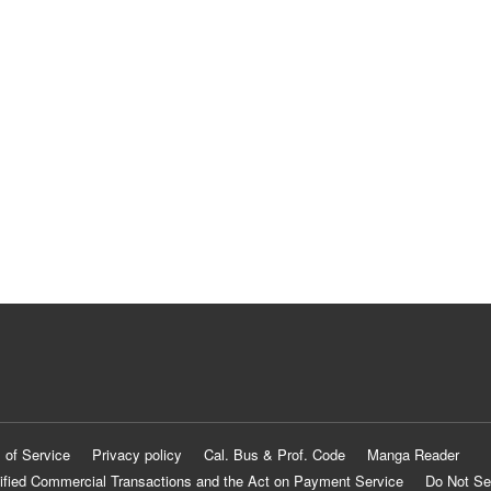
 of Service
Privacy policy
Cal. Bus & Prof. Code
Manga Reader
ified Commercial Transactions and the Act on Payment Service
Do Not Se