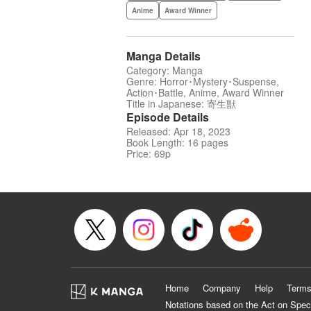
Anime
Award Winner
Manga Details
Category: Manga
Genre: Horror･Mystery･Suspense,
Action･Battle, Anime, Award Winner
Title in Japanese: 寄生獣
Episode Details
Released: Apr 18, 2023
Book Length: 16 pages
Price: 69p
Home
Company
Help
Terms
Notations based on the Act on Spec