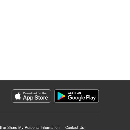
ll or Share My Personal Information
Contact Us