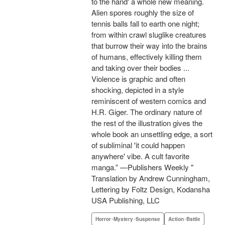
to the hand' a whole new meaning.
Alien spores roughly the size of
tennis balls fall to earth one night;
from within crawl sluglike creatures
that burrow their way into the brains
of humans, effectively killing them
and taking over their bodies ...
Violence is graphic and often
shocking, depicted in a style
reminiscent of western comics and
H.R. Giger. The ordinary nature of
the rest of the illustration gives the
whole book an unsettling edge, a sort
of subliminal 'it could happen
anywhere' vibe. A cult favorite
manga.” —Publishers Weekly "
Translation by Andrew Cunningham,
Lettering by Foltz Design, Kodansha
USA Publishing, LLC
Horror･Mystery･Suspense
Action･Battle