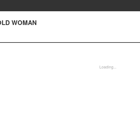
) OLD WOMAN
Loading...