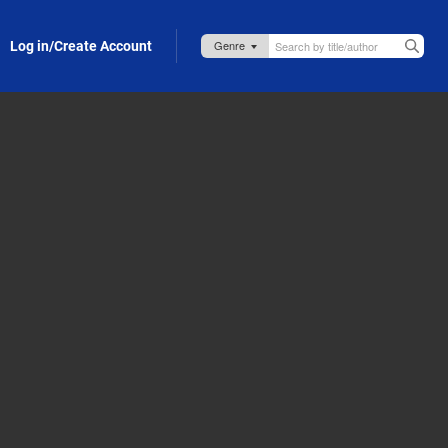
Log in/Create Account