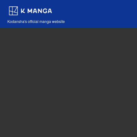
Kodansha's official manga website