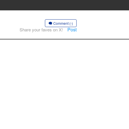
Comment (-)
Post
Share your faves on X!