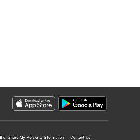
ll or Share My Personal Information
Contact Us