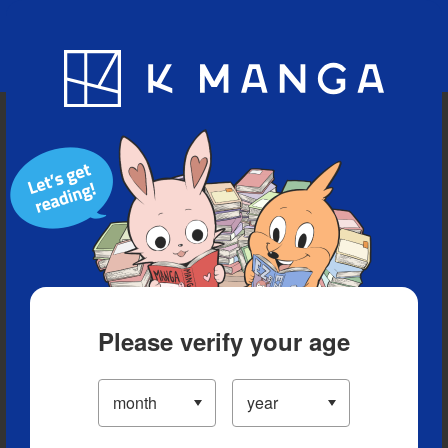
Blog
App
Ranking
History
Serialized Titles
Please verify your age