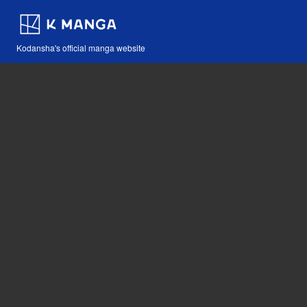
Kodansha's official manga website