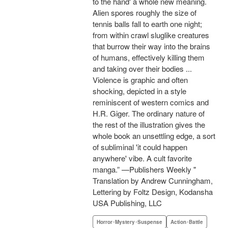
to the hand' a whole new meaning.
Alien spores roughly the size of
tennis balls fall to earth one night;
from within crawl sluglike creatures
that burrow their way into the brains
of humans, effectively killing them
and taking over their bodies ...
Violence is graphic and often
shocking, depicted in a style
reminiscent of western comics and
H.R. Giger. The ordinary nature of
the rest of the illustration gives the
whole book an unsettling edge, a sort
of subliminal 'it could happen
anywhere' vibe. A cult favorite
manga.” —Publishers Weekly "
Translation by Andrew Cunningham,
Lettering by Foltz Design, Kodansha
USA Publishing, LLC
Horror･Mystery･Suspense
Action･Battle