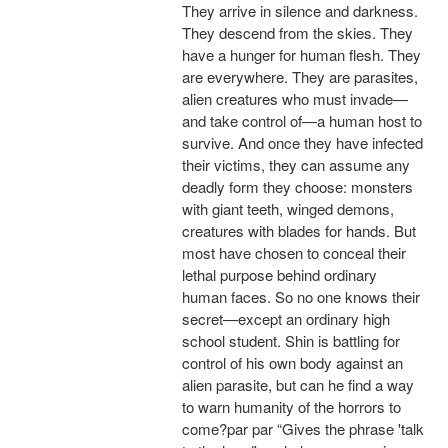
They arrive in silence and darkness.
They descend from the skies. They
have a hunger for human flesh. They
are everywhere. They are parasites,
alien creatures who must invade—
and take control of—a human host to
survive. And once they have infected
their victims, they can assume any
deadly form they choose: monsters
with giant teeth, winged demons,
creatures with blades for hands. But
most have chosen to conceal their
lethal purpose behind ordinary
human faces. So no one knows their
secret—except an ordinary high
school student. Shin is battling for
control of his own body against an
alien parasite, but can he find a way
to warn humanity of the horrors to
come?par par “Gives the phrase 'talk