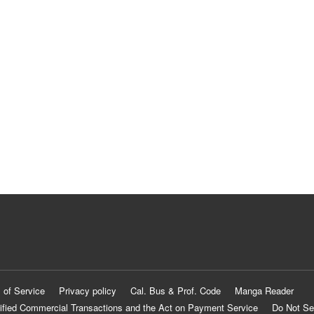
 of Service
Privacy policy
Cal. Bus & Prof. Code
Manga Reader
ified Commercial Transactions and the Act on Payment Service
Do Not Se