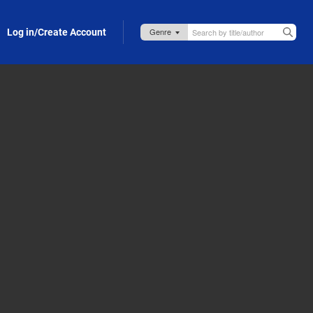
Log in/Create Account