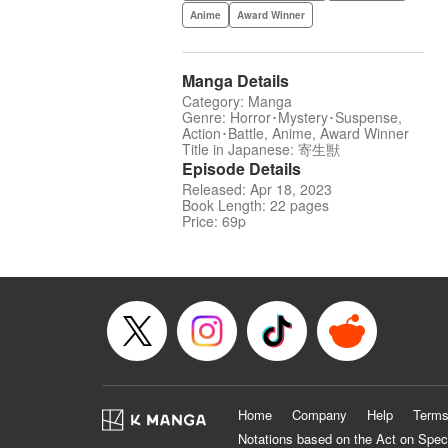
Anime
Award Winner
Manga Details
Category: Manga
Genre: Horror･Mystery･Suspense,
Action･Battle, Anime, Award Winner
Title in Japanese: 寄生獣
Episode Details
Released: Apr 18, 2023
Book Length: 22 pages
Price: 69p
Home
Company
Help
Terms
Notations based on the Act on Spec