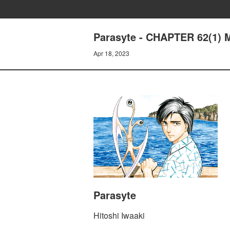
Parasyte - CHAPTER 62(1)
Apr 18, 2023
Parasyte
Hitoshi Iwaaki