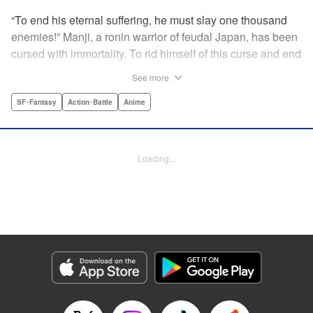
“To end his eternal suffering, he must slay one thousand
enemies!” Manji, a ronin warrior of feudal Japan, has been
cursed with immortality. To rid himself of this curse and end
his life of misery, he must slay one thousand evil men! His
See more
quest begins when a young girl seeks his help in taking
revenge on her parents' killers . . . and his quest won't end
SF･Fantasy
Action･Battle
Anime
until the blood of a thousand has spilled! " Translation by
Dana Lewis/ Toren Smith/ Kumar Sivasubramanian,
Lettering by Wayne Truman/ Tomoko Saito, Editing by
Loading...
Tomoko Saito/ Philip R. Simon, Dark Horse Comics
Manga Details
Category: Manga
Genre: SF･Fantasy, Action･Battle, Anime
Title in Japanese: 無限の住人
Episode Details
Released: Apr 23, 2023
Book Length: 19 pages
Price: 69p