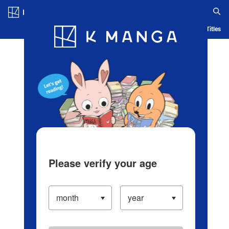
Log in/Create Account
Blog
App
Ranking
History
Serialized Titles
Please verify your age