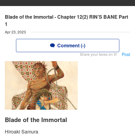
Blade of the Immortal - Chapter 12(2) RIN’S BANE Part
1
Apr 23, 2023
Comment (-)
Post
Share your faves on X!
Blade of the Immortal
Hiroaki Samura