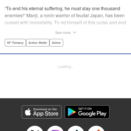
“To end his eternal suffering, he must slay one thousand
enemies!” Manji, a ronin warrior of feudal Japan, has been
cursed with immortality. To rid himself of this curse and end
his life of misery, he must slay one thousand evil men! His
See more
quest begins when a young girl seeks his help in taking
revenge on her parents' killers . . . and his quest won't end
SF･Fantasy
Action･Battle
Anime
until the blood of a thousand has spilled! " Translation by
Dana Lewis/ Toren Smith/ Kumar Sivasubramanian,
Lettering by Wayne Truman/ Tomoko Saito, Editing by
Loading...
Tomoko Saito/ Philip R. Simon, Dark Horse Comics
Manga Details
Category: Manga
Genre: SF･Fantasy, Action･Battle, Anime
Title in Japanese: 無限の住人
Episode Details
Released: Apr 23, 2023
Book Length: 20 pages
Price: 69p