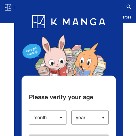
Log in/Create Account
Blog
App
Ranking
History
Serialized Titles
Please verify your age