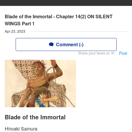
Blade of the Immortal - Chapter 14(2) ON SILENT
WINGS Part 1
Apr 23, 2023
Comment (-)
Post
Share your faves on X!
Blade of the Immortal
Hiroaki Samura