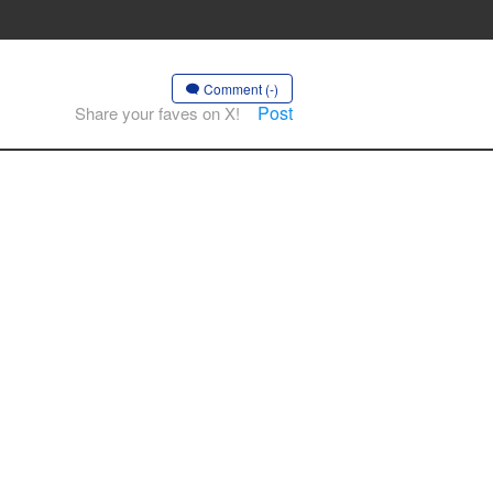
Comment (-)
Post
Share your faves on X!