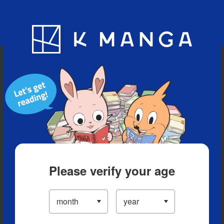
Blog
App
Ranking
History
Serialized Titles
Please verify your age