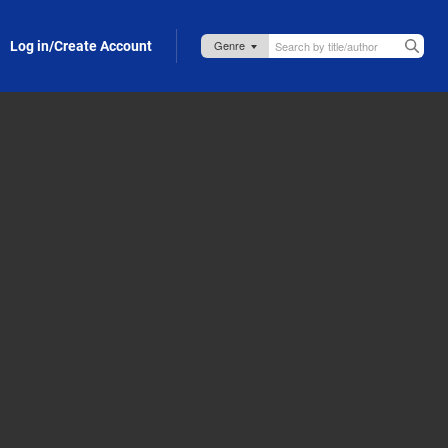
Log in/Create Account