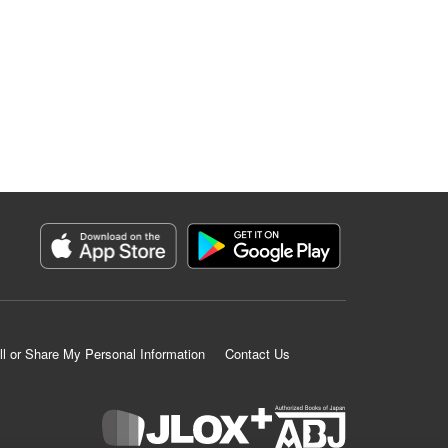
ll or Share My Personal Information
Contact Us