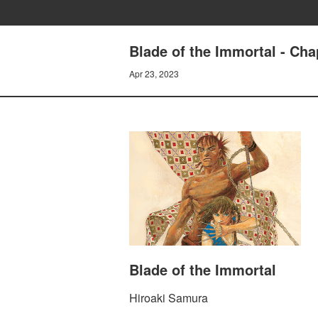
Blade of the Immortal - C
Apr 23, 2023
Blade of the Immortal
Hiroaki Samura