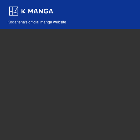
Kodansha's official manga website