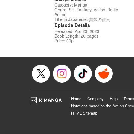
Category: Manga
Genre: SF･Fantasy, Action･Battle,
Anime
Title in Japanese: 無限の住人
Episode Details
Released: Apr 23, 2023
Book Length: 20 pages
Price: 69p
Home
Company
Help
Terms
Notations based on the Act on Spec
HTML Sitemap