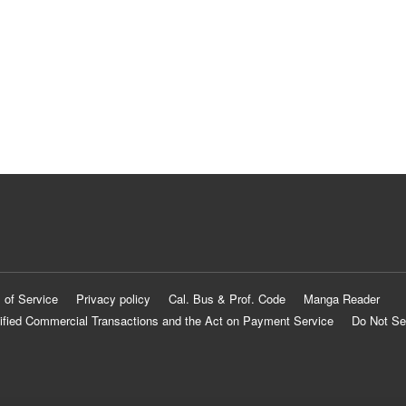
 of Service
Privacy policy
Cal. Bus & Prof. Code
Manga Reader
ified Commercial Transactions and the Act on Payment Service
Do Not Se