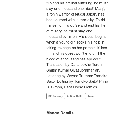
“To end his eternal suffering, he must
slay one thousand enemies!” Manji,
a ronin warrior of feudal Japan, has
been cursed with immortality. To rid
himself of this curse and end his life
of misery, he must slay one
thousand evil men! His quest begins
when a young girl seeks his help in
taking revenge on her parents' killers
. . . and his quest won't end until the
blood of a thousand has spilled! "
Translation by Dana Lewis/ Toren
Smith/ Kumar Sivasubramanian,
Lettering by Wayne Truman/ Tomoko
Saito, Editing by Tomoko Saito/ Philip
R. Simon, Dark Horse Comics
SF･Fantasy
Action･Battle
Anime
Manga Details