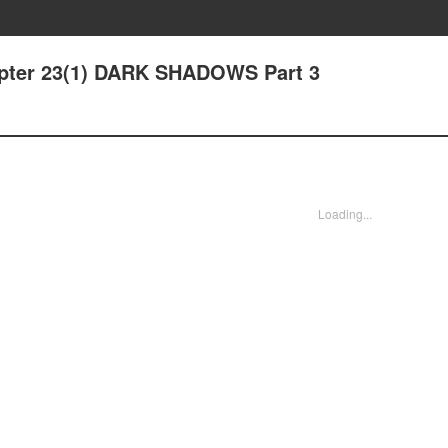
hapter 23(1) DARK SHADOWS Part 3
Loading...