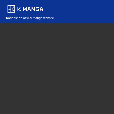
Kodansha's official manga website