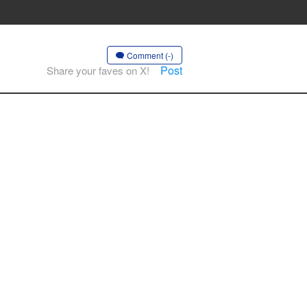
Comment (-)
Post
Share your faves on X!