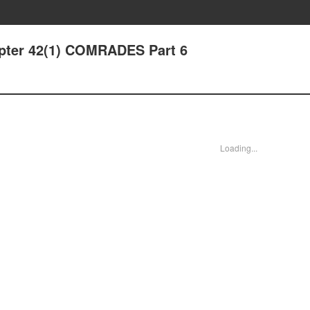
apter 42(1) COMRADES Part 6
Loading...