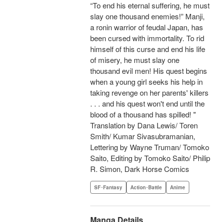
“To end his eternal suffering, he must
slay one thousand enemies!” Manji,
a ronin warrior of feudal Japan, has
been cursed with immortality. To rid
himself of this curse and end his life
of misery, he must slay one
thousand evil men! His quest begins
when a young girl seeks his help in
taking revenge on her parents' killers
. . . and his quest won't end until the
blood of a thousand has spilled! "
Translation by Dana Lewis/ Toren
Smith/ Kumar Sivasubramanian,
Lettering by Wayne Truman/ Tomoko
Saito, Editing by Tomoko Saito/ Philip
R. Simon, Dark Horse Comics
SF･Fantasy
Action･Battle
Anime
Manga Details