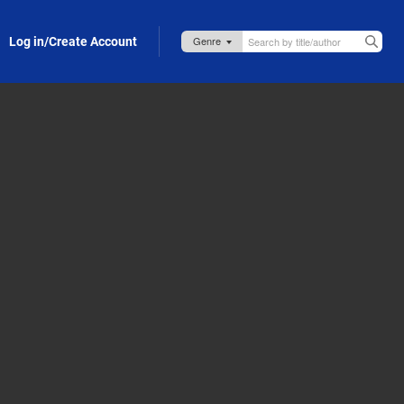
Log in/Create Account