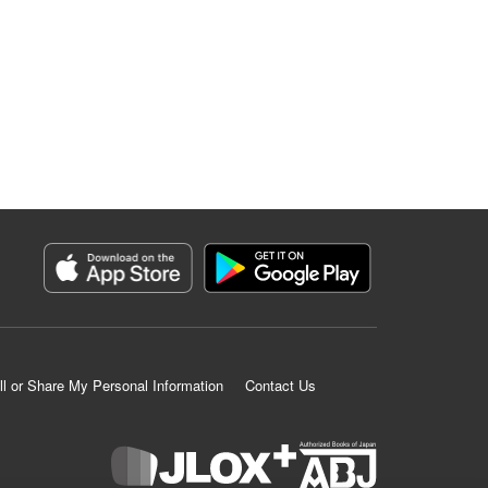
ll or Share My Personal Information
Contact Us