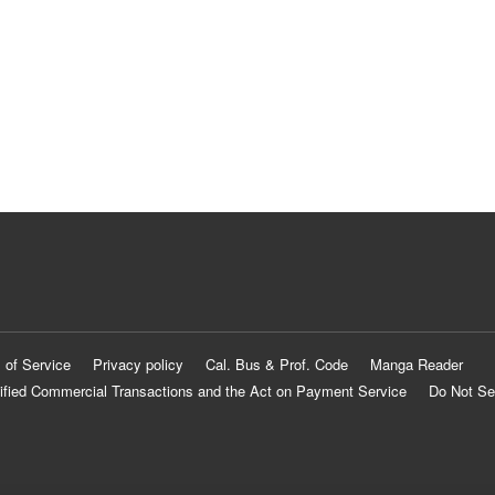
 of Service
Privacy policy
Cal. Bus & Prof. Code
Manga Reader
ified Commercial Transactions and the Act on Payment Service
Do Not Se