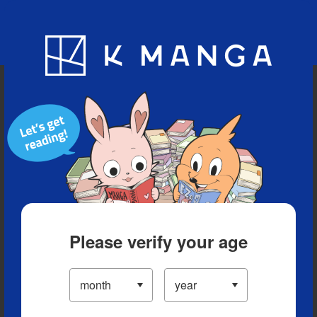
Blog
App
Ranking
History
Serialized Titles
Please verify your age