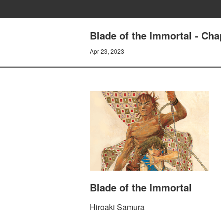
Blade of the Immortal - Ch
Apr 23, 2023
Blade of the Immortal
Hiroaki Samura