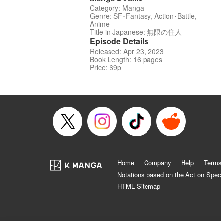
Category: Manga
Genre: SF･Fantasy, Action･Battle,
Anime
Title in Japanese: 無限の住人
Episode Details
Released: Apr 23, 2023
Book Length: 16 pages
Price: 69p
Home
Company
Help
Terms
Notations based on the Act on Spec
HTML Sitemap