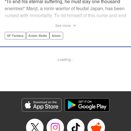
“To end his eternal suffering, he must slay one thousand
enemies!” Manji, a ronin warrior of feudal Japan, has been
cursed with immortality. To rid himself of this curse and end
his life of misery, he must slay one thousand evil men! His
See more
quest begins when a young girl seeks his help in taking
revenge on her parents' killers . . . and his quest won't end
SF･Fantasy
Action･Battle
Anime
until the blood of a thousand has spilled! " Translation by
Dana Lewis/ Toren Smith/ Kumar Sivasubramanian,
Lettering by Wayne Truman/ Tomoko Saito, Editing by
Loading...
Tomoko Saito/ Philip R. Simon, Dark Horse Comics
Manga Details
Category: Manga
Genre: SF･Fantasy, Action･Battle, Anime
Title in Japanese: 無限の住人
Episode Details
Released: Apr 23, 2023
Book Length: 18 pages
Price: 69p