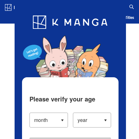
Log in/Create Account
Blog
App
Ranking
History
Serialized Titles
Please verify your age