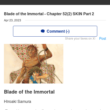
Blade of the Immortal - Chapter 52(2) SKIN Part 2
Apr 23, 2023
Comment (-)
Post
Share your faves on X!
Blade of the Immortal
Hiroaki Samura