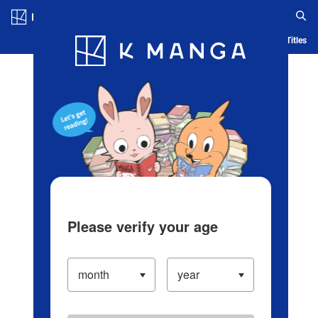
Log in/Create Account
Blog
App
Ranking
History
Serialized Titles
Please verify your age