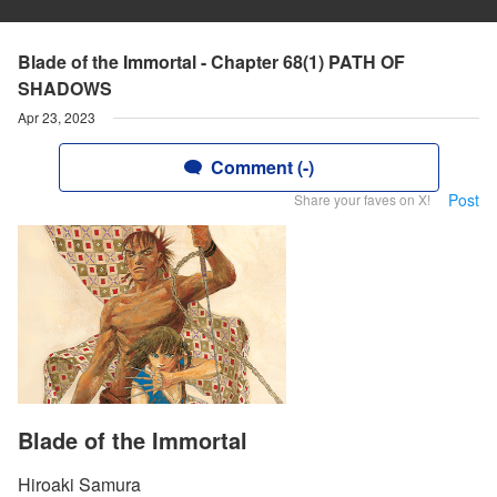
Blade of the Immortal - Chapter 68(1) PATH OF
SHADOWS
Apr 23, 2023
Comment (-)
Post
Share your faves on X!
Blade of the Immortal
Hiroaki Samura