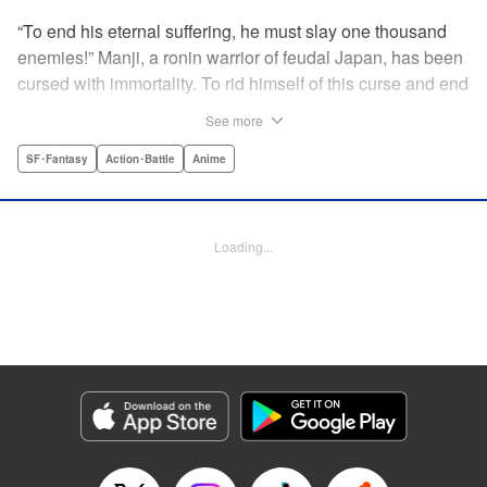
“To end his eternal suffering, he must slay one thousand
enemies!” Manji, a ronin warrior of feudal Japan, has been
cursed with immortality. To rid himself of this curse and end
his life of misery, he must slay one thousand evil men! His
See more
quest begins when a young girl seeks his help in taking
revenge on her parents' killers . . . and his quest won't end
SF･Fantasy
Action･Battle
Anime
until the blood of a thousand has spilled! " Translation by
Dana Lewis/ Toren Smith/ Kumar Sivasubramanian,
Lettering by Wayne Truman/ Tomoko Saito, Editing by
Loading...
Tomoko Saito/ Philip R. Simon, Dark Horse Comics
Manga Details
Category: Manga
Genre: SF･Fantasy, Action･Battle, Anime
Title in Japanese: 無限の住人
Episode Details
Released: Apr 23, 2023
Book Length: 15 pages
Price: 69p