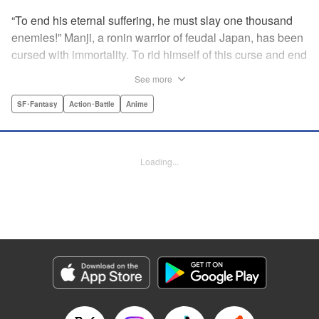
“To end his eternal suffering, he must slay one thousand
enemies!” Manji, a ronin warrior of feudal Japan, has been
cursed with immortality. To rid himself of this curse and end
his life of misery, he must slay one thousand evil men! His
See more
quest begins when a young girl seeks his help in taking
revenge on her parents' killers . . . and his quest won't end
SF･Fantasy
Action･Battle
Anime
until the blood of a thousand has spilled! " Translation by
Dana Lewis/ Toren Smith/ Kumar Sivasubramanian,
Lettering by Wayne Truman/ Tomoko Saito, Editing by
Loading...
Tomoko Saito/ Philip R. Simon, Dark Horse Comics
Manga Details
Category: Manga
Genre: SF･Fantasy, Action･Battle, Anime
Title in Japanese: 無限の住人
Episode Details
Released: Apr 23, 2023
Book Length: 15 pages
Price: 69p