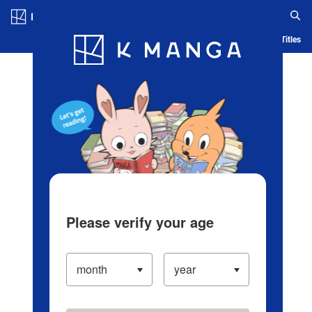
Log in/Create Account
Blog
App
Ranking
History
Serialized Titles
Please verify your age