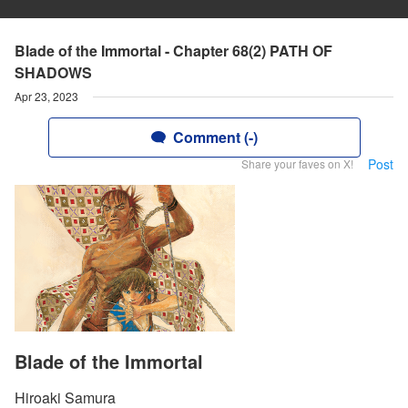
Blade of the Immortal - Chapter 68(2) PATH OF
SHADOWS
Apr 23, 2023
Comment (-)
Post
Share your faves on X!
Blade of the Immortal
Hiroaki Samura