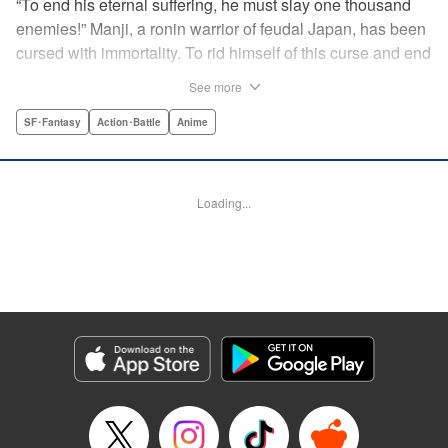
“To end his eternal suffering, he must slay one thousand
enemies!” Manji, a ronin warrior of feudal Japan, has been
cursed with immortality. To rid himself of this curse and end
his life of misery, he must slay one thousand evil men! His
See more
quest begins when a young girl seeks his help in taking
revenge on her parents' killers . . . and his quest won't end
SF･Fantasy
Action･Battle
Anime
until the blood of a thousand has spilled! " Translation by
Dana Lewis/ Toren Smith/ Kumar Sivasubramanian,
Lettering by Wayne Truman/ Tomoko Saito, Editing by
Loading...
Tomoko Saito/ Philip R. Simon, Dark Horse Comics
Manga Details
Category: Manga
Genre: SF･Fantasy, Action･Battle, Anime
Title in Japanese: 無限の住人
Episode Details
Released: Apr 23, 2023
Book Length: 20 pages
Price: 69p