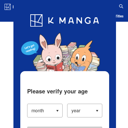
Log in/Create Account
Blog
App
Ranking
History
Serialized Titles
Please verify your age