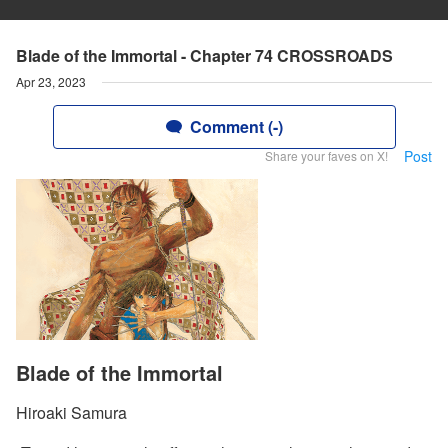
Blade of the Immortal - Chapter 74 CROSSROADS
Apr 23, 2023
Comment (-)
Post
Share your faves on X!
Blade of the Immortal
Hiroaki Samura