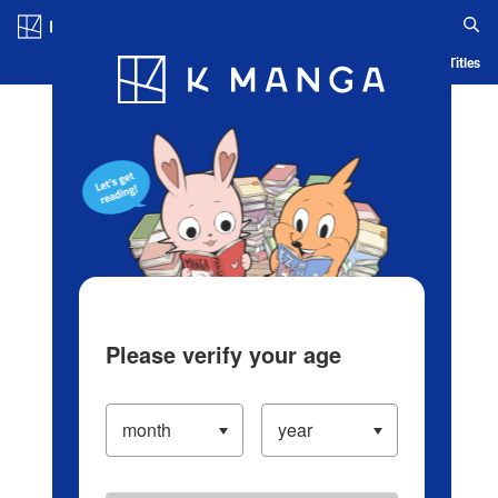
Log in/Create Account
Blog
App
Ranking
History
Serialized Titles
Please verify your age