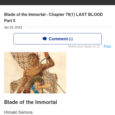
Blade of the Immortal - Chapter 79(1) LAST BLOOD
Part 5
Apr 23, 2023
Comment (-)
Post
Share your faves on X!
Blade of the Immortal
Hiroaki Samura