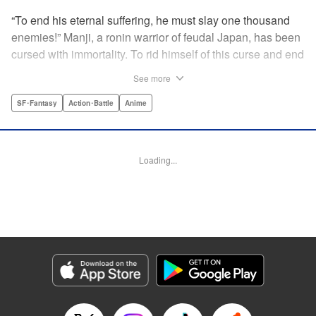
“To end his eternal suffering, he must slay one thousand
enemies!” Manji, a ronin warrior of feudal Japan, has been
cursed with immortality. To rid himself of this curse and end
his life of misery, he must slay one thousand evil men! His
See more
quest begins when a young girl seeks his help in taking
revenge on her parents' killers . . . and his quest won't end
SF･Fantasy
Action･Battle
Anime
until the blood of a thousand has spilled! " Translation by
Dana Lewis/ Toren Smith/ Kumar Sivasubramanian,
Lettering by Wayne Truman/ Tomoko Saito, Editing by
Loading...
Tomoko Saito/ Philip R. Simon, Dark Horse Comics
Manga Details
Category: Manga
Genre: SF･Fantasy, Action･Battle, Anime
Title in Japanese: 無限の住人
Episode Details
Released: Apr 23, 2023
Book Length: 15 pages
Price: 69p