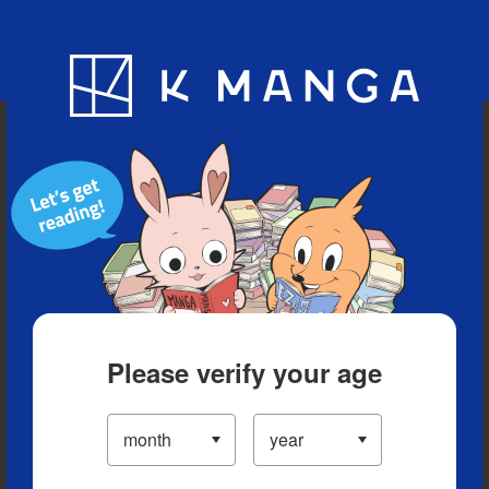
Blog
App
Ranking
History
Serialized Titles
Please verify your age