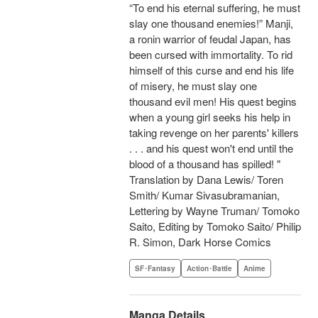
“To end his eternal suffering, he must
slay one thousand enemies!” Manji,
a ronin warrior of feudal Japan, has
been cursed with immortality. To rid
himself of this curse and end his life
of misery, he must slay one
thousand evil men! His quest begins
when a young girl seeks his help in
taking revenge on her parents' killers
. . . and his quest won't end until the
blood of a thousand has spilled! "
Translation by Dana Lewis/ Toren
Smith/ Kumar Sivasubramanian,
Lettering by Wayne Truman/ Tomoko
Saito, Editing by Tomoko Saito/ Philip
R. Simon, Dark Horse Comics
SF･Fantasy
Action･Battle
Anime
Manga Details