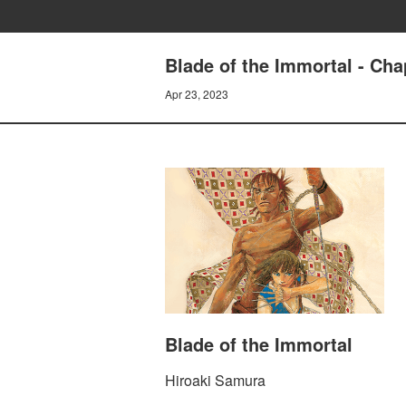
Blade of the Immortal - C
Apr 23, 2023
Blade of the Immortal
Hiroaki Samura