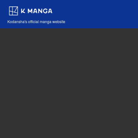
Kodansha's official manga website