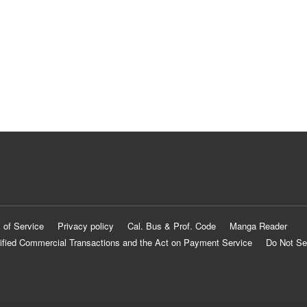
 of Service
Privacy policy
Cal. Bus & Prof. Code
Manga Reader
ified Commercial Transactions and the Act on Payment Service
Do Not Se