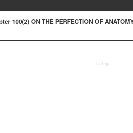
hapter 100(2) ON THE PERFECTION OF ANATOMY
Loading...