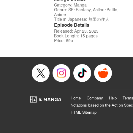
Category: Manga
Genre: SF･Fantasy, Action･Battle,
Anime
Title in Japanese: 無限の住人
Episode Details
Released: Apr 23, 2023
Book Length: 15 pages
Price: 69p
Home
Company
Help
Terms
Notations based on the Act on Spec
HTML Sitemap