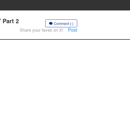
 Part 2
Comment (-)
Post
Share your faves on X!