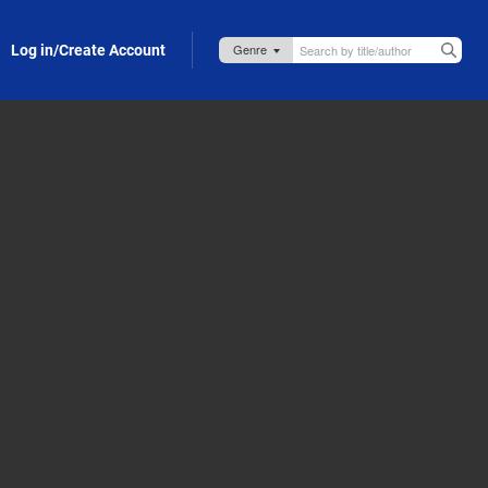
Log in/Create Account