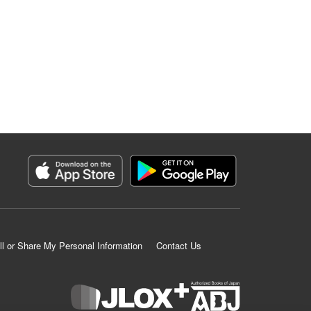
ll or Share My Personal Information
Contact Us