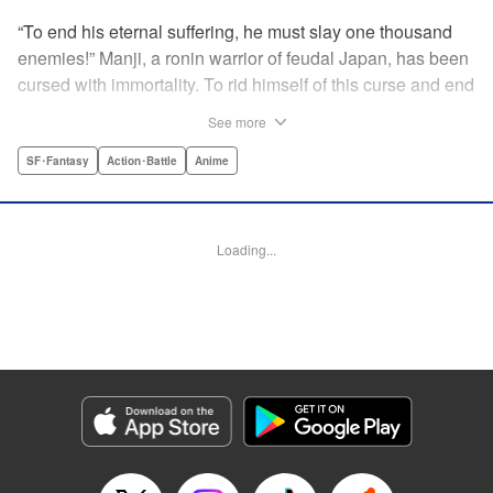
“To end his eternal suffering, he must slay one thousand
enemies!” Manji, a ronin warrior of feudal Japan, has been
cursed with immortality. To rid himself of this curse and end
his life of misery, he must slay one thousand evil men! His
See more
quest begins when a young girl seeks his help in taking
revenge on her parents' killers . . . and his quest won't end
SF･Fantasy
Action･Battle
Anime
until the blood of a thousand has spilled! " Translation by
Dana Lewis/ Toren Smith/ Kumar Sivasubramanian,
Lettering by Wayne Truman/ Tomoko Saito, Editing by
Loading...
Tomoko Saito/ Philip R. Simon, Dark Horse Comics
Manga Details
Category: Manga
Genre: SF･Fantasy, Action･Battle, Anime
Title in Japanese: 無限の住人
Episode Details
Released: Apr 23, 2023
Book Length: 15 pages
Price: 69p