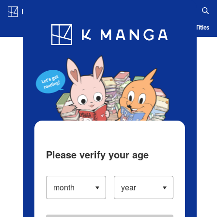
Log in/Create Account
Blog
App
Ranking
History
Serialized Titles
Please verify your age