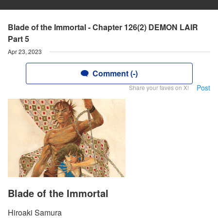
Blade of the Immortal - Chapter 126(2) DEMON LAIR
Part 5
Apr 23, 2023
Comment (-)
Post
Share your faves on X!
Blade of the Immortal
Hiroaki Samura