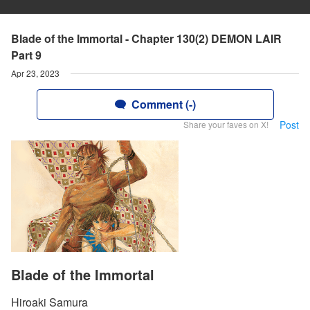
Blade of the Immortal - Chapter 130(2) DEMON LAIR
Part 9
Apr 23, 2023
Comment (-)
Post
Share your faves on X!
Blade of the Immortal
Hiroaki Samura