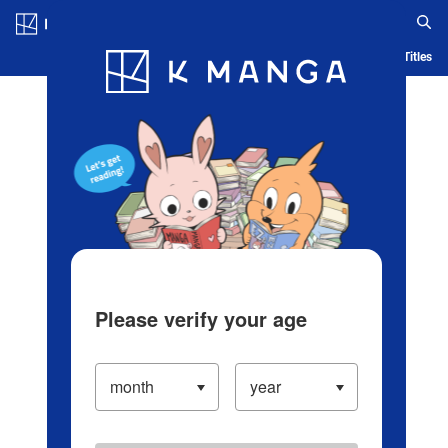
Log in/Create Account
Blog
App
Ranking
History
Serialized Titles
Please verify your age