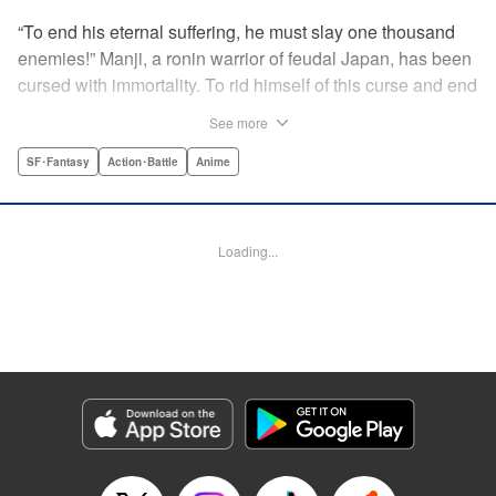
“To end his eternal suffering, he must slay one thousand
enemies!” Manji, a ronin warrior of feudal Japan, has been
cursed with immortality. To rid himself of this curse and end
his life of misery, he must slay one thousand evil men! His
See more
quest begins when a young girl seeks his help in taking
revenge on her parents' killers . . . and his quest won't end
SF･Fantasy
Action･Battle
Anime
until the blood of a thousand has spilled! " Translation by
Dana Lewis/ Toren Smith/ Kumar Sivasubramanian,
Lettering by Wayne Truman/ Tomoko Saito, Editing by
Loading...
Tomoko Saito/ Philip R. Simon, Dark Horse Comics
Manga Details
Category: Manga
Genre: SF･Fantasy, Action･Battle, Anime
Title in Japanese: 無限の住人
Episode Details
Released: Apr 23, 2023
Book Length: 15 pages
Price: 69p