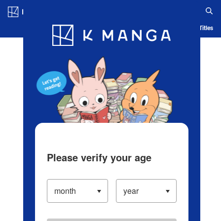
Log in/Create Account
Blog
App
Ranking
History
Serialized Titles
Please verify your age