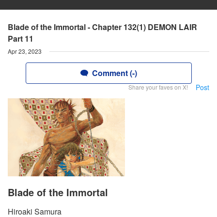
Blade of the Immortal - Chapter 132(1) DEMON LAIR
Part 11
Apr 23, 2023
Comment (-)
Post
Share your faves on X!
Blade of the Immortal
Hiroaki Samura