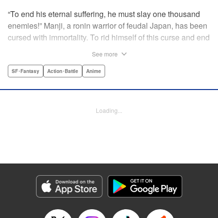
“To end his eternal suffering, he must slay one thousand
enemies!” Manji, a ronin warrior of feudal Japan, has been
cursed with immortality. To rid himself of this curse and end
his life of misery, he must slay one thousand evil men! His
See more
quest begins when a young girl seeks his help in taking
revenge on her parents' killers . . . and his quest won't end
SF･Fantasy
Action･Battle
Anime
until the blood of a thousand has spilled! " Translation by
Dana Lewis/ Toren Smith/ Kumar Sivasubramanian,
Lettering by Wayne Truman/ Tomoko Saito, Editing by
Loading...
Tomoko Saito/ Philip R. Simon, Dark Horse Comics
Manga Details
Category: Manga
Genre: SF･Fantasy, Action･Battle, Anime
Title in Japanese: 無限の住人
Episode Details
Released: Apr 23, 2023
Book Length: 15 pages
Price: 69p