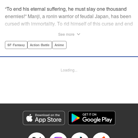
“To end his eternal suffering, he must slay one thousand
enemies!” Manji, a ronin warrior of feudal Japan, has been
cursed with immortality. To rid himself of this curse and end
his life of misery, he must slay one thousand evil men! His
See more
quest begins when a young girl seeks his help in taking
revenge on her parents' killers . . . and his quest won't end
SF･Fantasy
Action･Battle
Anime
until the blood of a thousand has spilled! " Translation by
Dana Lewis/ Toren Smith/ Kumar Sivasubramanian,
Lettering by Wayne Truman/ Tomoko Saito, Editing by
Loading...
Tomoko Saito/ Philip R. Simon, Dark Horse Comics
Manga Details
Category: Manga
Genre: SF･Fantasy, Action･Battle, Anime
Title in Japanese: 無限の住人
Episode Details
Released: Apr 23, 2023
Book Length: 15 pages
Price: 69p