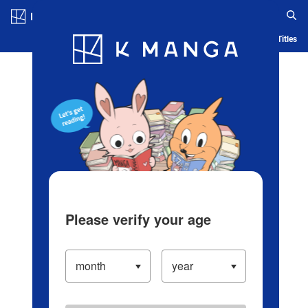
Log in/Create Account
Blog
App
Ranking
History
Serialized Titles
Please verify your age