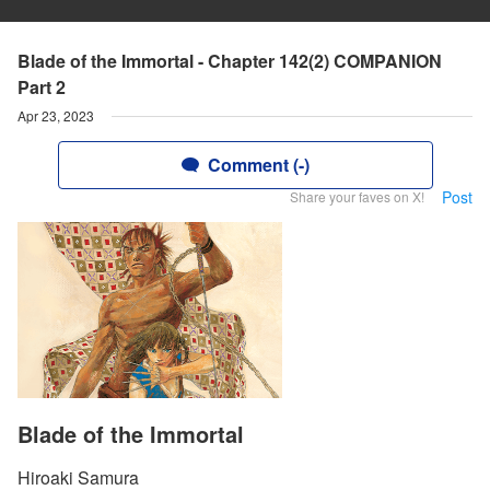
Blade of the Immortal - Chapter 142(2) COMPANION
Part 2
Apr 23, 2023
Comment (-)
Post
Share your faves on X!
Blade of the Immortal
Hiroaki Samura