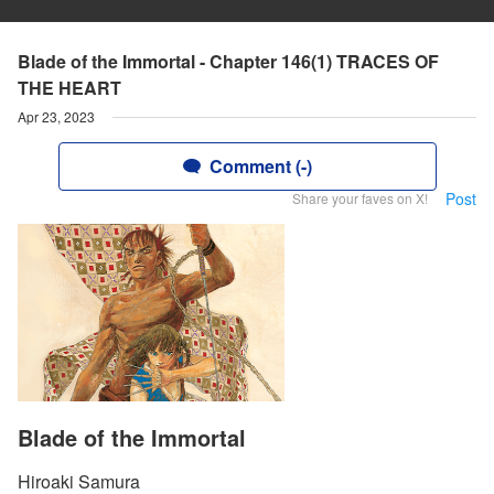
Blade of the Immortal - Chapter 146(1) TRACES OF
THE HEART
Apr 23, 2023
Comment (-)
Post
Share your faves on X!
Blade of the Immortal
Hiroaki Samura