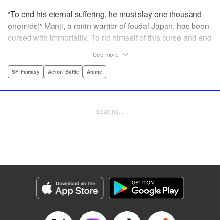
“To end his eternal suffering, he must slay one thousand
enemies!” Manji, a ronin warrior of feudal Japan, has been
cursed with immortality. To rid himself of this curse and end
his life of misery, he must slay one thousand evil men! His
See more
quest begins when a young girl seeks his help in taking
revenge on her parents' killers . . . and his quest won't end
SF･Fantasy
Action･Battle
Anime
until the blood of a thousand has spilled! " Translation by
Dana Lewis/ Toren Smith/ Kumar Sivasubramanian,
Lettering by Wayne Truman/ Tomoko Saito, Editing by
Loading...
Tomoko Saito/ Philip R. Simon, Dark Horse Comics
Manga Details
Category: Manga
Genre: SF･Fantasy, Action･Battle, Anime
Title in Japanese: 無限の住人
Episode Details
Released: Apr 23, 2023
Book Length: 15 pages
Price: 69p