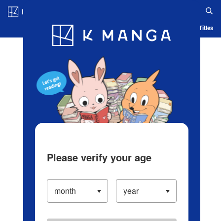
Log in/Create Account
Blog
App
Ranking
History
Serialized Titles
Please verify your age