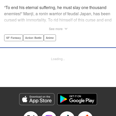
“To end his eternal suffering, he must slay one thousand
enemies!” Manji, a ronin warrior of feudal Japan, has been
cursed with immortality. To rid himself of this curse and end
his life of misery, he must slay one thousand evil men! His
See more
quest begins when a young girl seeks his help in taking
revenge on her parents' killers . . . and his quest won't end
SF･Fantasy
Action･Battle
Anime
until the blood of a thousand has spilled! " Translation by
Dana Lewis/ Toren Smith/ Kumar Sivasubramanian,
Lettering by Wayne Truman/ Tomoko Saito, Editing by
Loading...
Tomoko Saito/ Philip R. Simon, Dark Horse Comics
Manga Details
Category: Manga
Genre: SF･Fantasy, Action･Battle, Anime
Title in Japanese: 無限の住人
Episode Details
Released: Apr 23, 2023
Book Length: 15 pages
Price: 69p