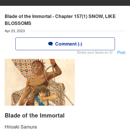
Blade of the Immortal - Chapter 157(1) SNOW, LIKE
BLOSSOMS
Apr 23, 2023
Comment (-)
Post
Share your faves on X!
Blade of the Immortal
Hiroaki Samura