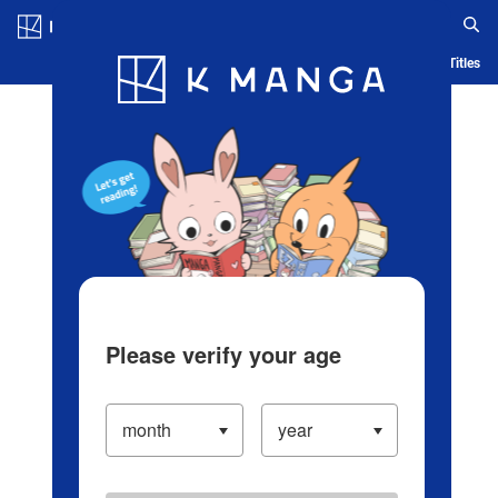
Log in/Create Account
Blog
App
Ranking
History
Serialized Titles
Please verify your age