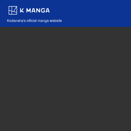
Kodansha's official manga website