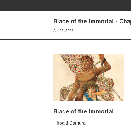
Blade of the Immortal - C
Apr 23, 2023
Blade of the Immortal
Hiroaki Samura