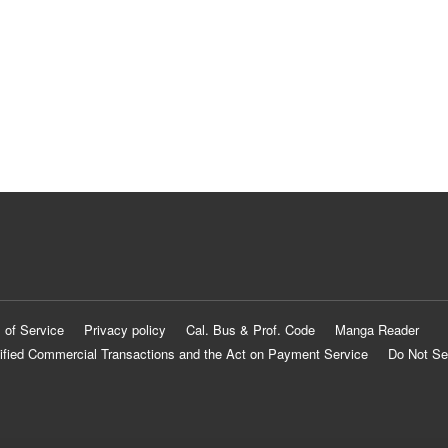
 of Service
Privacy policy
Cal. Bus & Prof. Code
Manga Reader
ified Commercial Transactions and the Act on Payment Service
Do Not Se