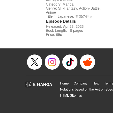
Category: Manga
Genre: SF･Fantasy, Action･Battle,
Anime
Title in Japanese: 無限の住人
Episode Details
Released: Apr 23, 2023
Book Length: 15 pages
Price: 69p
Home
Company
Help
Terms
Notations based on the Act on Spec
HTML Sitemap