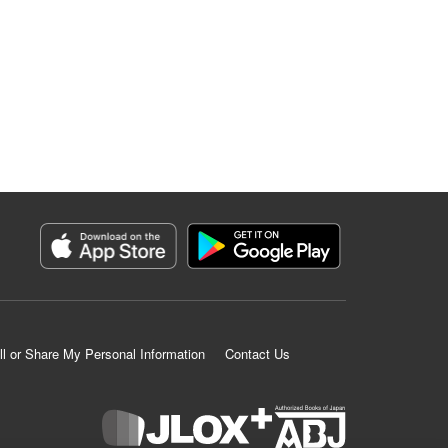
ll or Share My Personal Information
Contact Us