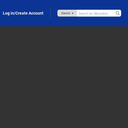
Log in/Create Account