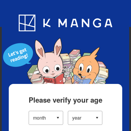
Blog
App
Ranking
History
Serialized Titles
Please verify your age