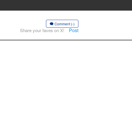
Comment (-)
Post
Share your faves on X!