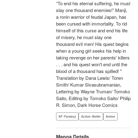
“To end his eternal suffering, he must
slay one thousand enemies!” Manji,
a ronin warrior of feudal Japan, has
been cursed with immortality. To rid
himself of this curse and end his life
of misery, he must slay one
thousand evil men! His quest begins
when a young girl seeks his help in
taking revenge on her parents' killers
. . . and his quest won't end until the
blood of a thousand has spilled! "
Translation by Dana Lewis/ Toren
Smith/ Kumar Sivasubramanian,
Lettering by Wayne Truman/ Tomoko
Saito, Editing by Tomoko Saito/ Philip
R. Simon, Dark Horse Comics
SF･Fantasy
Action･Battle
Anime
Manga Details