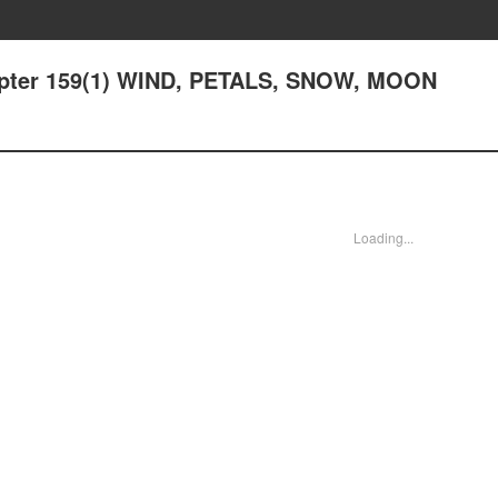
hapter 159(1) WIND, PETALS, SNOW, MOON
Loading...