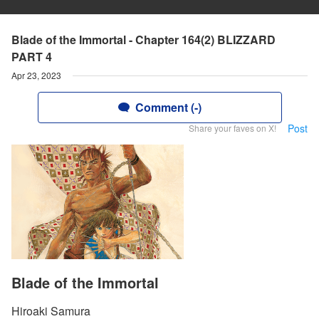
Blade of the Immortal - Chapter 164(2) BLIZZARD
PART 4
Apr 23, 2023
Comment (-)
Post
Share your faves on X!
Blade of the Immortal
Hiroaki Samura