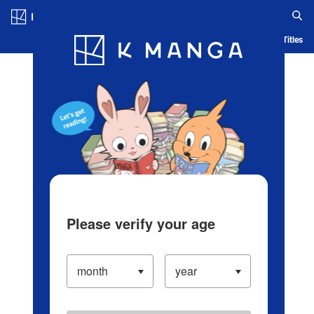
Log in/Create Account
Blog
App
Ranking
History
Serialized Titles
Please verify your age