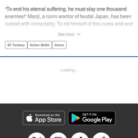
“To end his eternal suffering, he must slay one thousand
enemies!” Manji, a ronin warrior of feudal Japan, has been
cursed with immortality. To rid himself of this curse and end
his life of misery, he must slay one thousand evil men! His
See more
quest begins when a young girl seeks his help in taking
revenge on her parents' killers . . . and his quest won't end
SF･Fantasy
Action･Battle
Anime
until the blood of a thousand has spilled! " Translation by
Dana Lewis/ Toren Smith/ Kumar Sivasubramanian,
Lettering by Wayne Truman/ Tomoko Saito, Editing by
Loading...
Tomoko Saito/ Philip R. Simon, Dark Horse Comics
Manga Details
Category: Manga
Genre: SF･Fantasy, Action･Battle, Anime
Title in Japanese: 無限の住人
Episode Details
Released: Apr 23, 2023
Book Length: 15 pages
Price: 69p