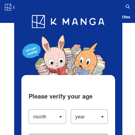
Log in/Create Account
Blog
App
Ranking
History
Serialized Titles
Please verify your age