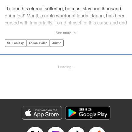
“To end his eternal suffering, he must slay one thousand
enemies!” Manji, a ronin warrior of feudal Japan, has been
cursed with immortality. To rid himself of this curse and end
his life of misery, he must slay one thousand evil men! His
See more
quest begins when a young girl seeks his help in taking
revenge on her parents' killers . . . and his quest won't end
SF･Fantasy
Action･Battle
Anime
until the blood of a thousand has spilled! " Translation by
Dana Lewis/ Toren Smith/ Kumar Sivasubramanian,
Lettering by Wayne Truman/ Tomoko Saito, Editing by
Loading...
Tomoko Saito/ Philip R. Simon, Dark Horse Comics
Manga Details
Category: Manga
Genre: SF･Fantasy, Action･Battle, Anime
Title in Japanese: 無限の住人
Episode Details
Released: Apr 23, 2023
Book Length: 15 pages
Price: 69p