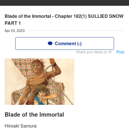
Blade of the Immortal - Chapter 182(1) SULLIED SNOW
PART 1
Apr 23, 2023
Comment (-)
Post
Share your faves on X!
Blade of the Immortal
Hiroaki Samura