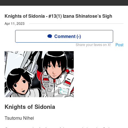
Knights of Sidonia - #13(1) Izana Shinatose’s Sigh
Apr 11, 2023
Comment (-)
Post
Share your faves on X!
Knights of Sidonia
Tsutomu Nihei