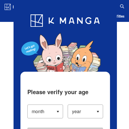
Log in/Create Account
Blog
App
Ranking
History
Serialized Titles
Please verify your age