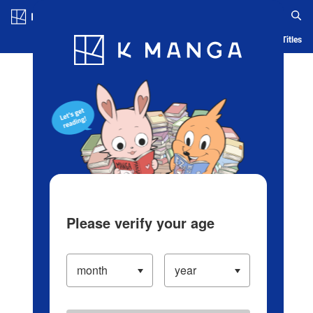
Log in/Create Account
Blog
App
Ranking
History
Serialized Titles
Please verify your age