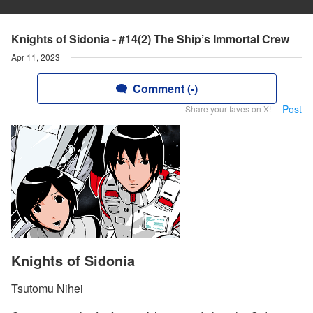
Knights of Sidonia - #14(2) The Ship’s Immortal Crew
Apr 11, 2023
Comment (-)
Post
Share your faves on X!
Knights of Sidonia
Tsutomu Nihei